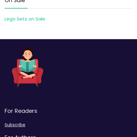
On Sale
Lego Sets on Sale
For Readers
Subscribe