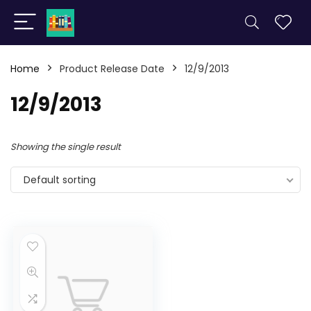
Home
Product Release Date
12/9/2013
12/9/2013
Showing the single result
Default sorting