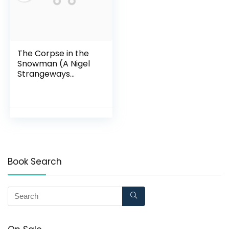
The Corpse in the
Snowman (A Nigel
Strangeways
Mystery)
Book Search