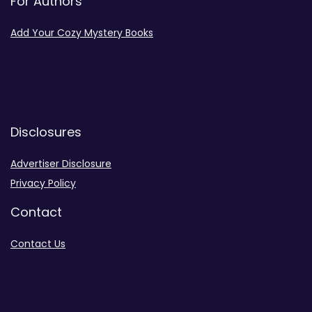
For Authors
Add Your Cozy Mystery Books
Disclosures
Advertiser Disclosure
Privacy Policy
Contact
Contact Us