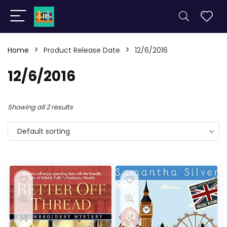
Home
Product Release Date
12/6/2016
12/6/2016
Showing all 2 results
Default sorting