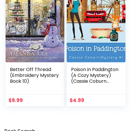
Better Off Thread
Poison in Paddington
(Embroidery Mystery
(A Cozy Mystery)
Book 10)
(Cassie Coburn
Mysteries Book 1)
$
9.99
$
4.99