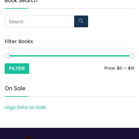
Book Search
Filter Books
Price:
$0
—
$10
FILTER
On Sale
Lego Sets on Sale