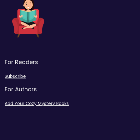
For Readers
Subscribe
For Authors
Add Your Cozy Mystery Books