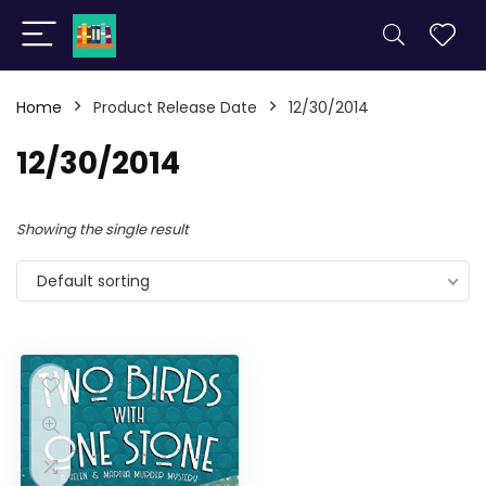
Home
Product Release Date
12/30/2014
12/30/2014
Showing the single result
Default sorting