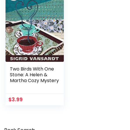
Two Birds With One
Stone: A Helen &
Martha Cozy Mystery
$
3.99