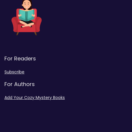
For Readers
Subscribe
For Authors
Add Your Cozy Mystery Books