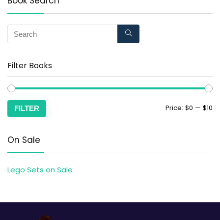
Book Search
Filter Books
Price:
$0
—
$10
FILTER
On Sale
Lego Sets on Sale