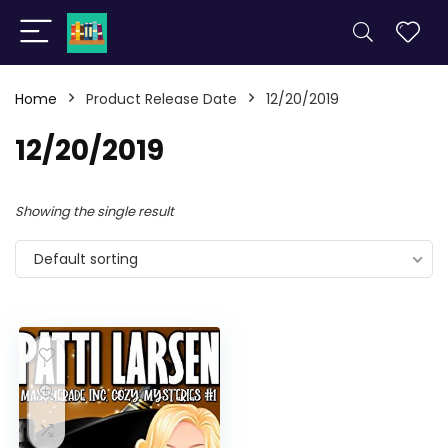
Home
Product Release Date
12/20/2019
12/20/2019
Showing the single result
Default sorting