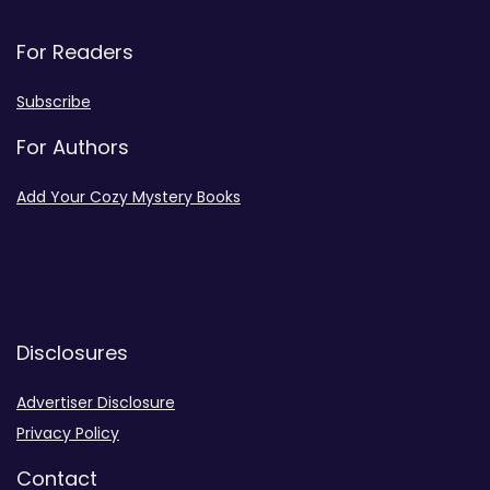
For Readers
Subscribe
For Authors
Add Your Cozy Mystery Books
Disclosures
Advertiser Disclosure
Privacy Policy
Contact