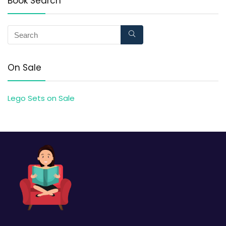
Book Search
On Sale
Lego Sets on Sale