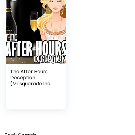
The After Hours
Deception
(Masquerade Inc.
Cozy Mysteries Book
1)