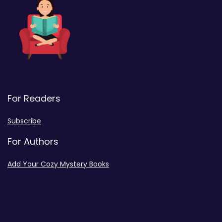
For Readers
Subscribe
For Authors
Add Your Cozy Mystery Books