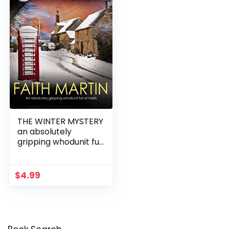
THE WINTER MYSTERY
an absolutely
gripping whodunit full
of twists
$
4.99