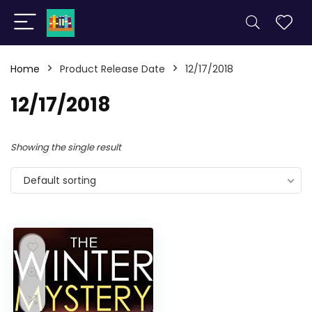
Home
Product Release Date
12/17/2018
12/17/2018
Showing the single result
Default sorting