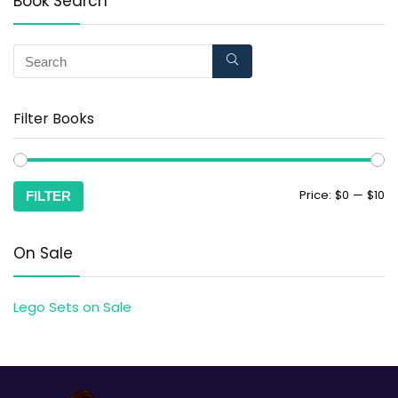
Book Search
Filter Books
Price:
$0
—
$10
FILTER
On Sale
Lego Sets on Sale