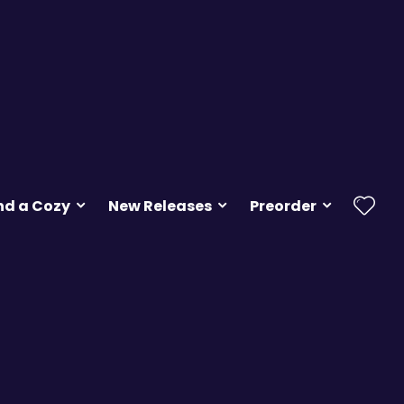
nd a Cozy
New Releases
Preorder