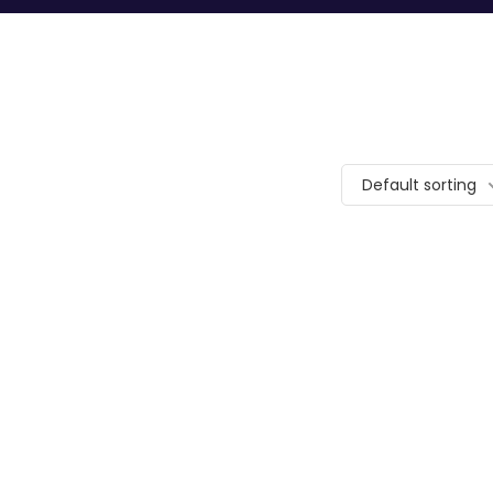
Default sorting