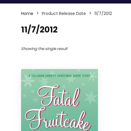
Home
Product Release Date
11/7/2012
11/7/2012
Showing the single result