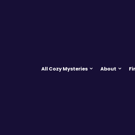
All Cozy Mysteries
About
Fi