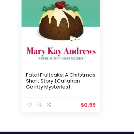
Fatal Fruitcake: A Christmas
Short Story (Callahan
Garrity Mysteries)
$
0.99