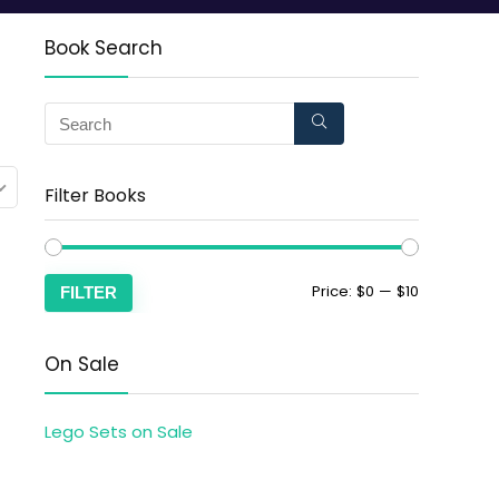
Book Search
Filter Books
Price:
$0
—
$10
FILTER
On Sale
Lego Sets on Sale