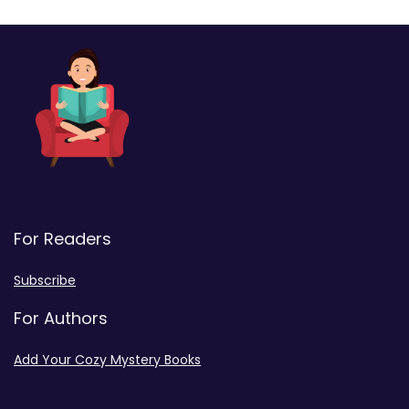
For Readers
Subscribe
For Authors
Add Your Cozy Mystery Books