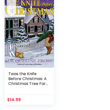
Twas the Knife
Before Christmas: A
Christmas Tree Farm
Mystery
$
14.99