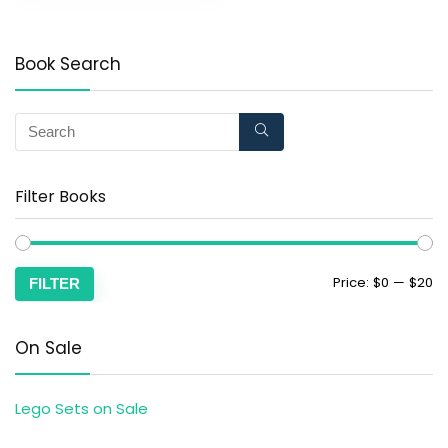
Book Search
Filter Books
Price:
$0
—
$20
FILTER
On Sale
Lego Sets on Sale