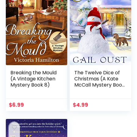
Breaking the Mould
The Twelve Dice of
(A Vintage Kitchen
Christmas (A Kate
Mystery Book 8)
McCall Mystery Book
4)
$
6.99
$
4.99