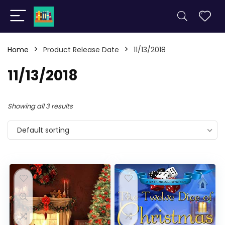
Home
Product Release Date
11/13/2018
11/13/2018
Showing all 3 results
Default sorting