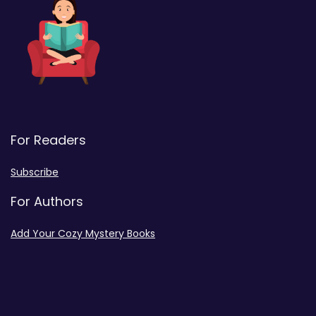
For Readers
Subscribe
For Authors
Add Your Cozy Mystery Books