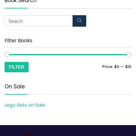
Book Search
Filter Books
Price:
$0
—
$10
FILTER
On Sale
Lego Sets on Sale