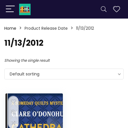
Home
Product Release Date
11/13/2012
11/13/2012
Showing the single result
Default sorting