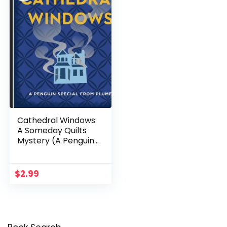
Cathedral Windows:
A Someday Quilts
Mystery (A Penguin
Special from Plume)
$
2.99