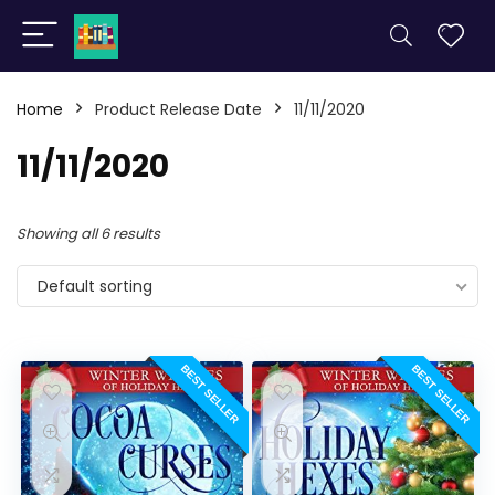
Home
Product Release Date
11/11/2020
11/11/2020
Showing all 6 results
Default sorting
BEST SELLER
BEST SELLER