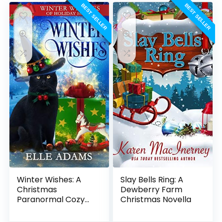
BEST SELLER
BEST SELLER
Winter Wishes: A
Slay Bells Ring: A
Christmas
Dewberry Farm
Paranormal Cozy
Christmas Novella
Mystery (Winter
Witches of Holiday