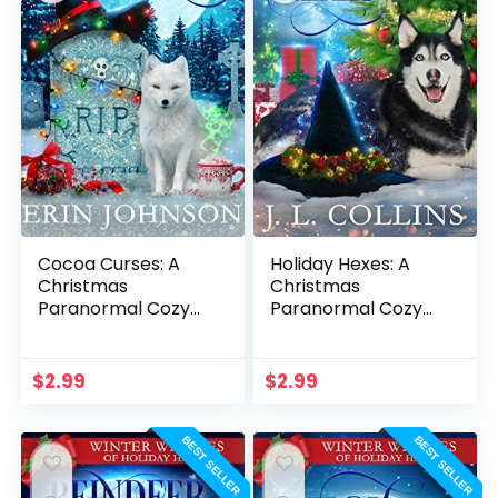
Cocoa Curses: A
Holiday Hexes: A
Christmas
Christmas
Paranormal Cozy
Paranormal Cozy
Mystery
Mystery
$
2.99
$
2.99
BEST SELLER
BEST SELLER