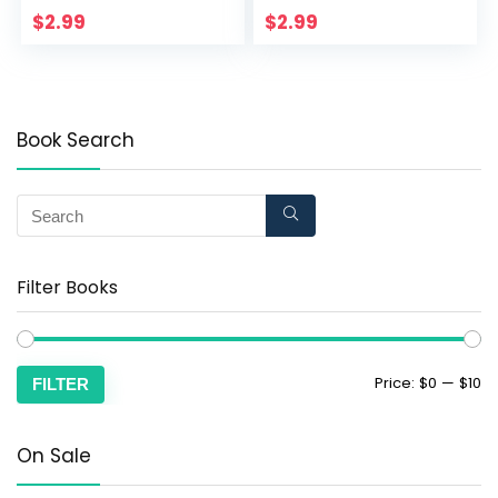
Haven Book 4)
$
2.99
$
2.99
Book Search
Filter Books
Price:
$0
—
$10
FILTER
On Sale