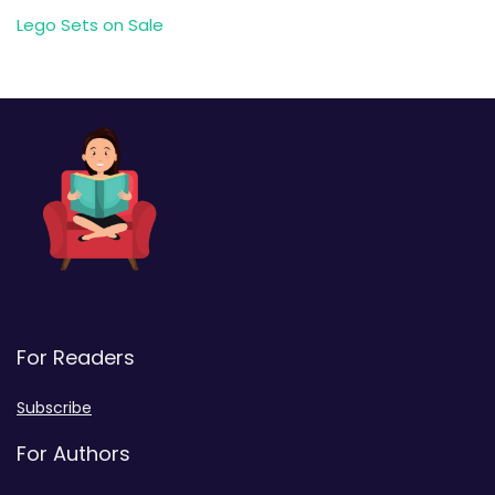
Lego Sets on Sale
For Readers
Subscribe
For Authors