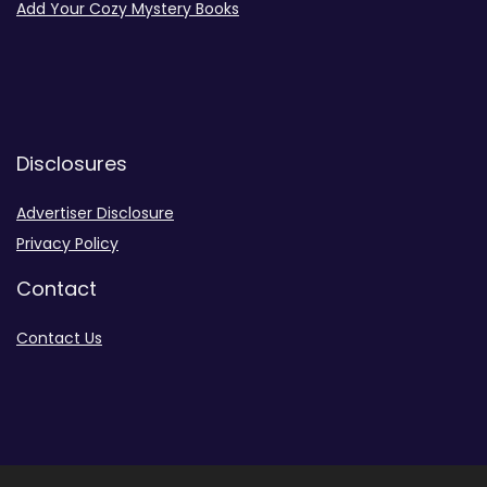
Add Your Cozy Mystery Books
Disclosures
Advertiser Disclosure
Privacy Policy
Contact
Contact Us