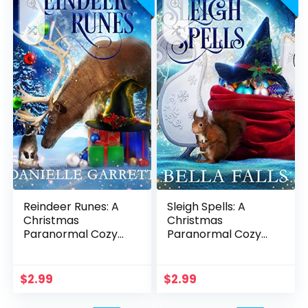
Reindeer Runes: A
Sleigh Spells: A
Christmas
Christmas
Paranormal Cozy
Paranormal Cozy
Mystery (Winter
Mystery (Winter
Witches of Holiday
Witches of Holiday
Haven Book 2)
Haven Book 1)
$
2.99
$
2.99