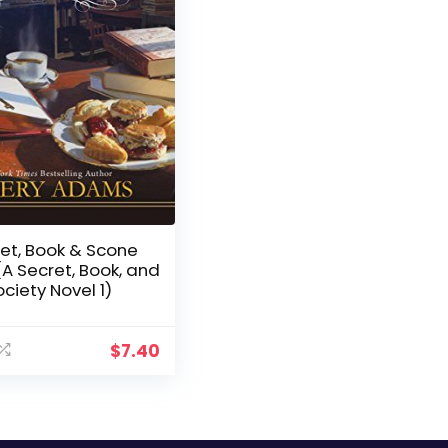
et, Book & Scone
(A Secret, Book, and
ciety Novel 1)
$
7.40