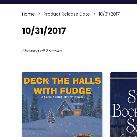
Home
Product Release Date
10/31/2017
10/31/2017
Showing all 2 results