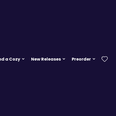
nd a Cozy
New Releases
Preorder