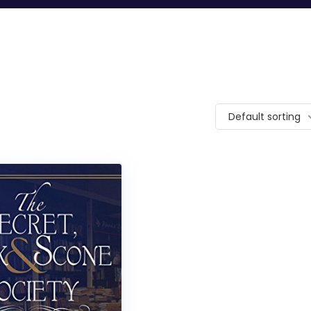
Default sorting