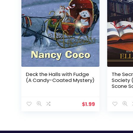
Deck the Halls with Fudge
The Secr
(A Candy-Coated Mystery)
Society 
Scone So
$
1.99