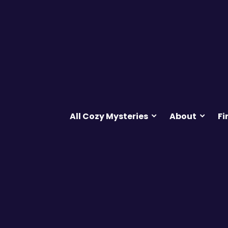
All Cozy Mysteries
About
Fi