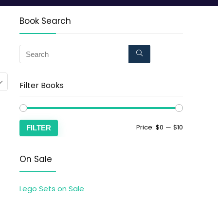
Book Search
Filter Books
Price:
$0
—
$10
FILTER
On Sale
Lego Sets on Sale