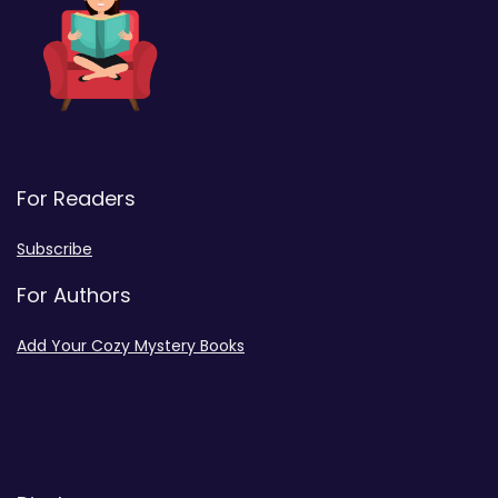
For Readers
Subscribe
For Authors
Add Your Cozy Mystery Books