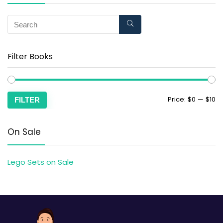
Filter Books
Price:
$0
—
$10
FILTER
On Sale
Lego Sets on Sale