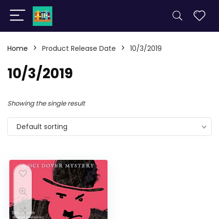
Home
Product Release Date
10/3/2019
10/3/2019
Showing the single result
Default sorting