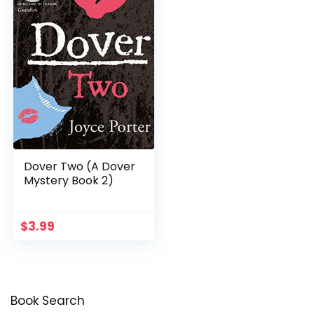
Dover Two (A Dover
Mystery Book 2)
$
3.99
Book Search