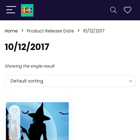
Home
Product Release Date
10/12/2017
10/12/2017
Showing the single result
Default sorting