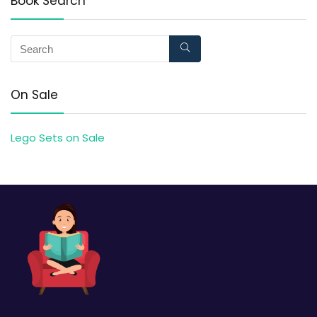
Book Search
On Sale
Lego Sets on Sale