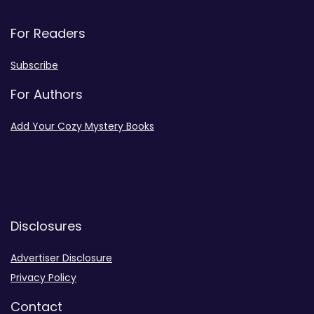
For Readers
Subscribe
For Authors
Add Your Cozy Mystery Books
Disclosures
Advertiser Disclosure
Privacy Policy
Contact