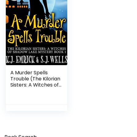
A Murder Spells
Trouble (The Kilorian
Sisters: A Witches of
Shadow Lake Mystery
Book 1)