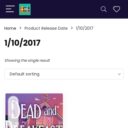
Home
Product Release Date
1/10/2017
1/10/2017
Showing the single result
Default sorting