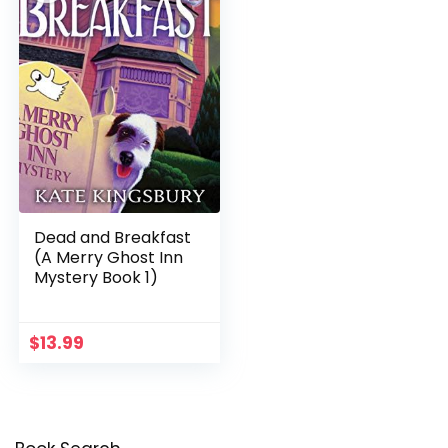
Dead and Breakfast
(A Merry Ghost Inn
Mystery Book 1)
$
13.99