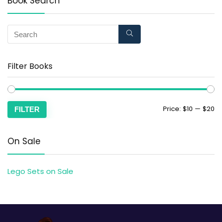
Book Search
Filter Books
Price:
$10
—
$20
FILTER
On Sale
Lego Sets on Sale