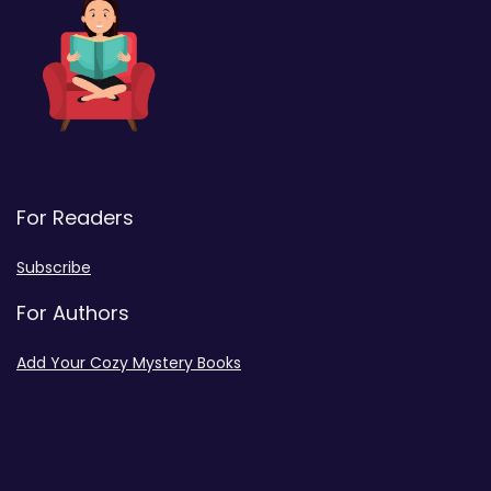
For Readers
Subscribe
For Authors
Add Your Cozy Mystery Books