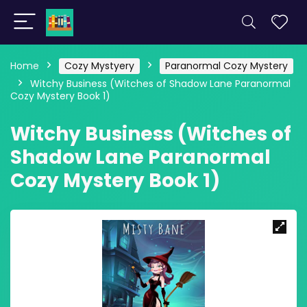
Home
Cozy Mystyery
Paranormal Cozy Mystery
Witchy Business (Witches of Shadow Lane Paranormal
Cozy Mystery Book 1)
Witchy Business (Witches of
Shadow Lane Paranormal
Cozy Mystery Book 1)