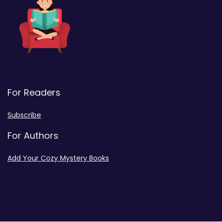
For Readers
Subscribe
For Authors
Add Your Cozy Mystery Books