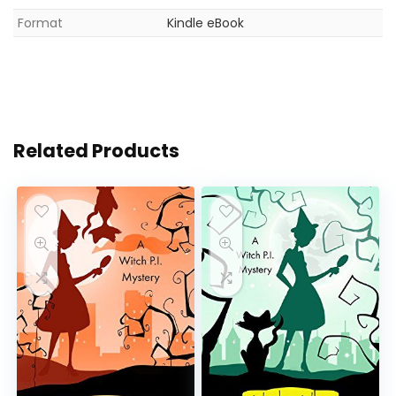
Format
Kindle eBook
Related Products