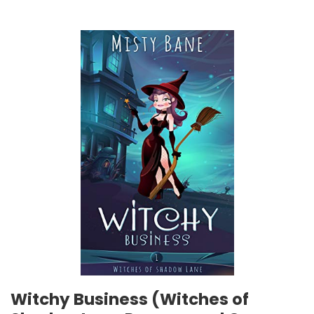
Witchy Business (Witches of