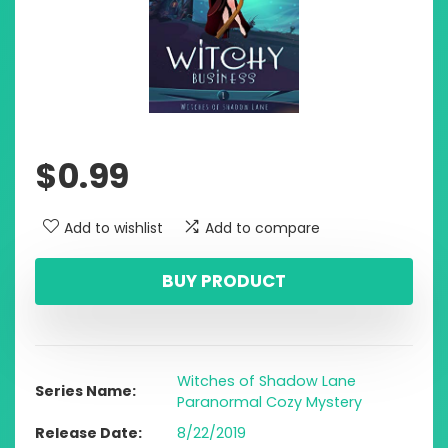
$
0.99
Add to wishlist
Add to compare
BUY PRODUCT
Witches of Shadow Lane
Series Name
Paranormal Cozy Mystery
Release Date
8/22/2019