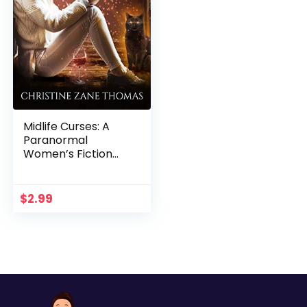
Midlife Curses: A
Paranormal
Women’s Fiction
Mystery (Witching
Hour Book 1)
$
2.99