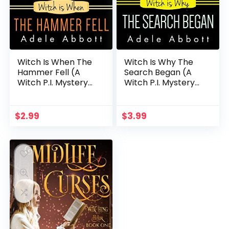
Witch Is When The
Witch Is Why The
Hammer Fell (A
Search Began (A
Witch P.I. Mystery
Witch P.I. Mystery
Book 8)
Book 22)
$
2.99
$
3.99