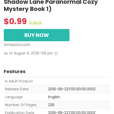
Shadow Lane Paranormal Cozy
Mystery Book 1)
$
0.99
in stock
BUY NOW
Amazon.com
as of August 9, 2026 1:58 pm
Features
Is Adult Product
Release Date
2019-08-22T00:00:00.000Z
Language
English
Number Of Pages
226
Publication Date
2019-08-22T00:00:00.000Z