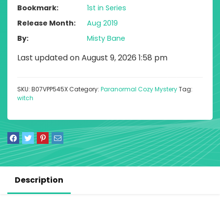
Bookmark
1st in Series
Release Month
Aug 2019
By
Misty Bane
Last updated on August 9, 2026 1:58 pm
SKU:
B07VPP545X
Category:
Paranormal Cozy Mystery
Tag:
witch
Description