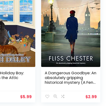
 Holiday Bay:
A Dangerous Goodbye: An
 the Attic
absolutely gripping
historical mystery (A Fen
Churche Mystery Book 1)
$
5.99
$
2.99