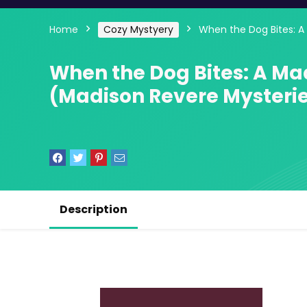
Home
Cozy Mystyery
When the Dog Bites: A
When the Dog Bites: A Ma
(Madison Revere Mysterie
Description