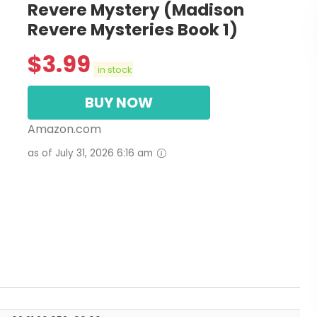
Revere Mystery (Madison
Revere Mysteries Book 1)
$
3.99
in stock
BUY NOW
Amazon.com
as of July 31, 2026 6:16 am