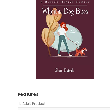
Features
Is Adult Product