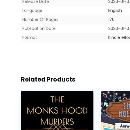
Release Date
2020-01-0
Language
English
Number Of Pages
170
Publication Date
2020-01-0
Format
Kindle eBo
Related Products