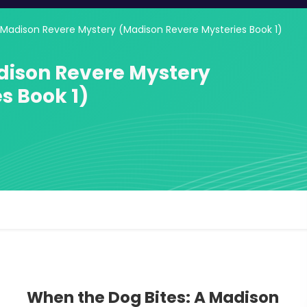
 Madison Revere Mystery (Madison Revere Mysteries Book 1)
dison Revere Mystery
s Book 1)
When the Dog Bites: A Madison