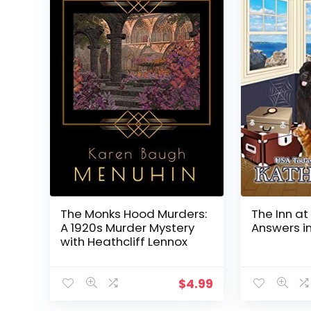
The Monks Hood Murders:
The Inn at
A 1920s Murder Mystery
Answers in
with Heathcliff Lennox
$
4.99