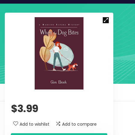
$
3.99
Add to wishlist
Add to compare