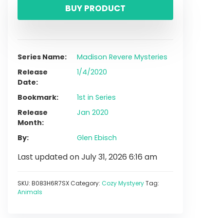
BUY PRODUCT
Series Name
Madison Revere Mysteries
Release
1/4/2020
Date
Bookmark
1st in Series
Release
Jan 2020
Month
By
Glen Ebisch
Last updated on July 31, 2026 6:16 am
SKU:
B083H6R7SX
Category:
Cozy Mystyery
Tag:
Animals