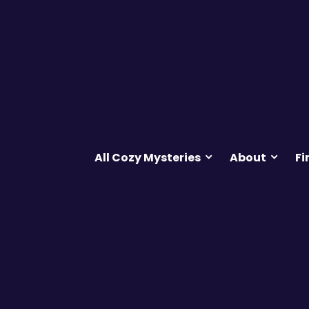
All Cozy Mysteries
About
Fi