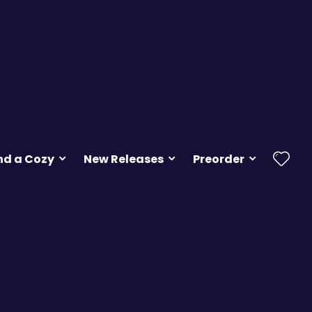
nd a Cozy
New Releases
Preorder