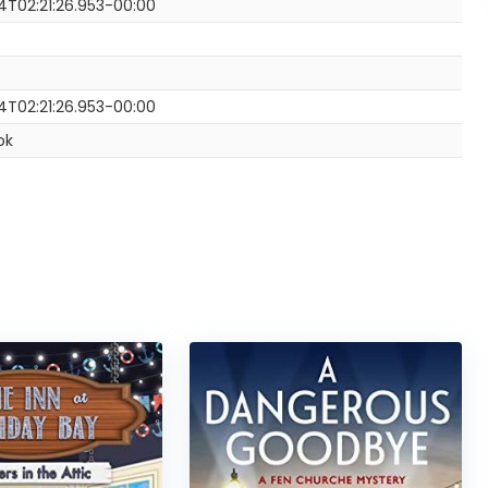
4T02:21:26.953-00:00
4T02:21:26.953-00:00
ok