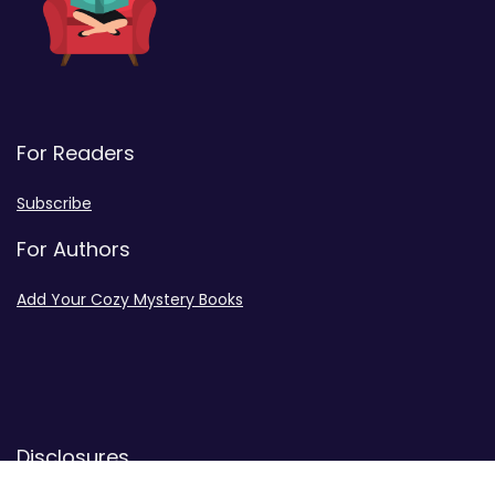
For Readers
Subscribe
For Authors
Add Your Cozy Mystery Books
Disclosures