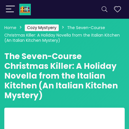
Home
Cozy Mystyery
The Seven-Course
Christmas Killer: A Holiday Novella from the Italian Kitchen
(An Italian Kitchen Mystery)
The Seven-Course
Christmas Killer: A Holiday
Novella from the Italian
Kitchen (An Italian Kitchen
Mystery)