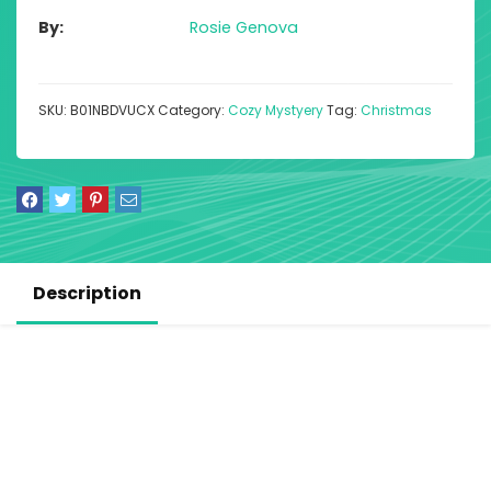
By
Rosie Genova
SKU:
B01NBDVUCX
Category:
Cozy Mystyery
Tag:
Christmas
Description