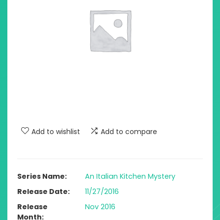
Add to wishlist
Add to compare
Series Name
An Italian Kitchen Mystery
Release Date
11/27/2016
Release
Nov 2016
Month