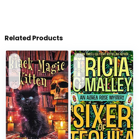
Related Products