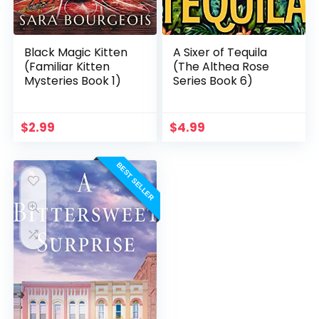
Black Magic Kitten
A Sixer of Tequila
(Familiar Kitten
(The Althea Rose
Mysteries Book 1)
Series Book 6)
$
2.99
$
4.99
BEST SELLER