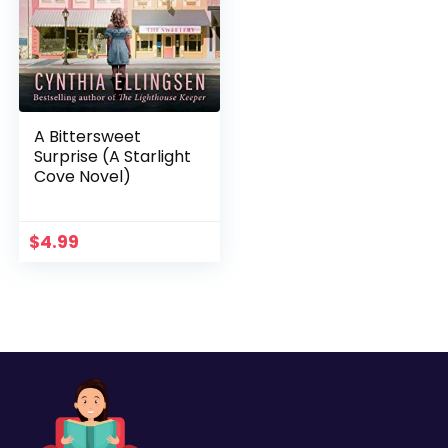
A Bittersweet
Surprise (A Starlight
Cove Novel)
$
4.99