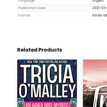
Language
English
Publication Date
2021-03
Format
Kindle e
Related Products