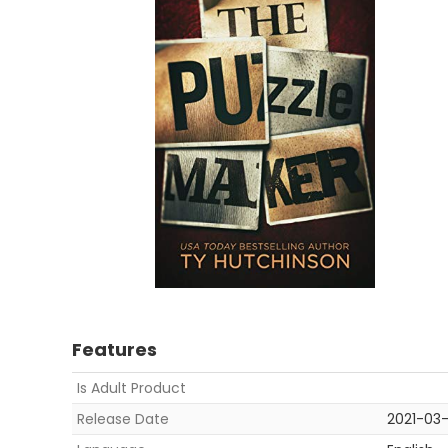
Features
Is Adult Product
Release Date
2021-03