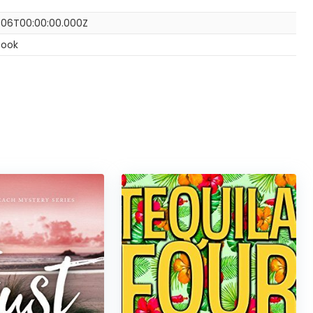
-06T00:00:00.000Z
Book