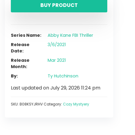
BUY PRODUCT
Series Name
Abby Kane FBI Thriller
Release
3/6/2021
Date
Release
Mar 2021
Month
By
Ty Hutchinson
Last updated on July 29, 2026 11:24 pm
SKU:
B08KSYJRHV
Category:
Cozy Mystyery