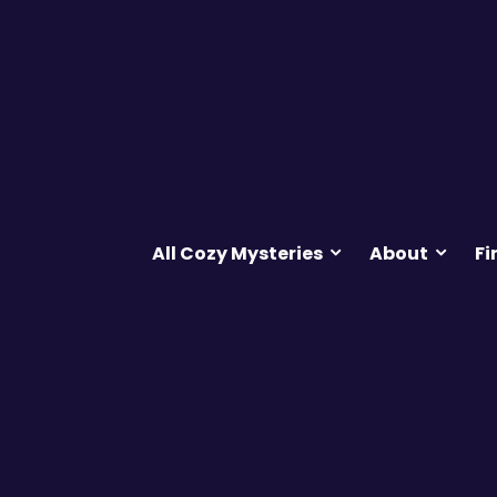
All Cozy Mysteries
About
Fi