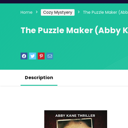
Home
Cozy Mystyery
The Puzzle Maker (Abby
The Puzzle Maker (Abby Ka
Description