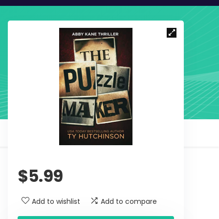
$
5.99
Add to wishlist
Add to compare