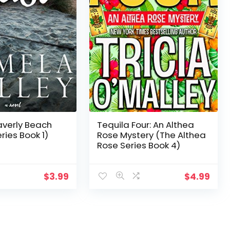
verly Beach
Tequila Four: An Althea
ries Book 1)
Rose Mystery (The Althea
Rose Series Book 4)
$
3.99
$
4.99