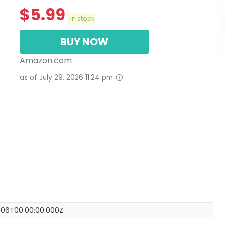
$
5.99
in stock
BUY NOW
Amazon.com
as of July 29, 2026 11:24 pm
-06T00:00:00.000Z