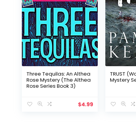
Three Tequilas: An Althea
TRUST (Wa
Rose Mystery (The Althea
Mystery Se
Rose Series Book 3)
$
4.99