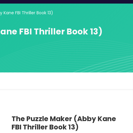
 Kane FBI Thriller Book 13)
ne FBI Thriller Book 13)
The Puzzle Maker (Abby Kane
FBI Thriller Book 13)