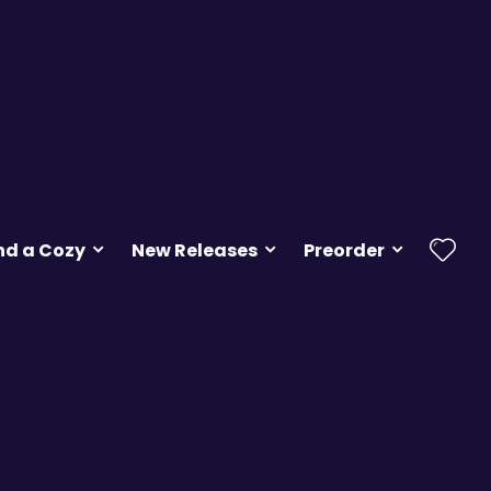
nd a Cozy
New Releases
Preorder