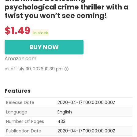
psychological crime thriller with a
twist you won’t see coming!
$
1.49
in stock
BUY NOW
Amazon.com
as of July 30, 2026 10:39 pm
Features
Release Date
2020-04-17T00:00:00.000Z
Language
English
Number Of Pages
433
Publication Date
2020-04-17T00:00:00.000Z