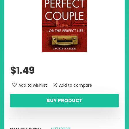
$
1.49
Add to wishlist
Add to compare
BUY PRODUCT