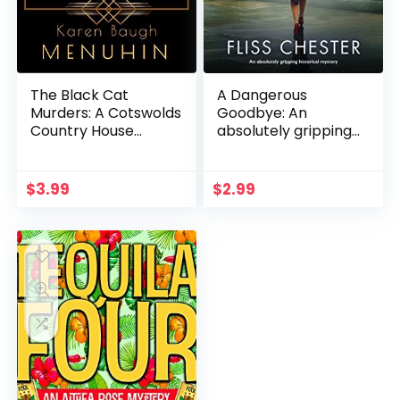
The Black Cat
A Dangerous
Murders: A Cotswolds
Goodbye: An
Country House
absolutely gripping
Murder (Heathcliff
historical mystery (A
Lennox Book 2)
Fen Churche Mystery
Book 1)
$
3.99
$
2.99