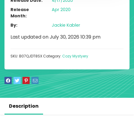
Release Date
4/17/2020
Release
Apr 2020
Month
By
Jackie Kabler
Last updated on July 30, 2026 10:39 pm
SKU:
B07QJDT8SX
Category:
Cozy Mystyery
Description