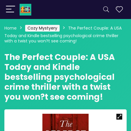
Home
Cozy Mystyery
The Perfect Couple: A USA
Today and Kindle bestselling psychological crime thriller
with a twist you won?t see coming!
The Perfect Couple: A USA
Today and Kindle
bestselling psychological
crime thriller with a twist
you won?t see coming!