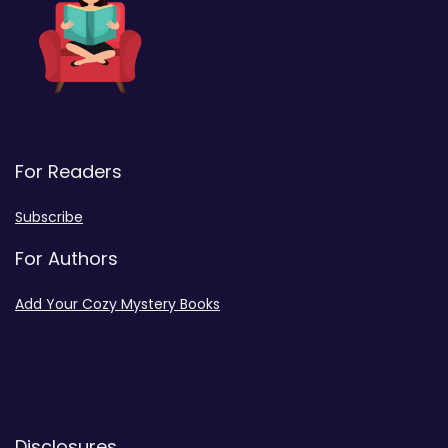
For Readers
Subscribe
For Authors
Add Your Cozy Mystery Books
Disclosures