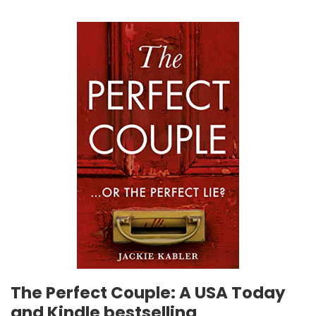
The Perfect Couple: A USA Today
and Kindle bestselling