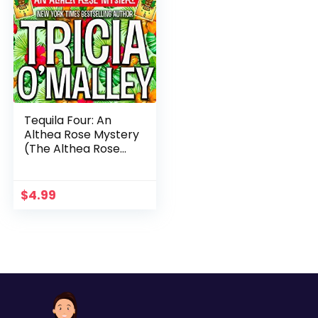
Tequila Four: An
Althea Rose Mystery
(The Althea Rose
Series Book 4)
$
4.99