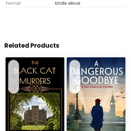
Format
Kindle eBook
Related Products