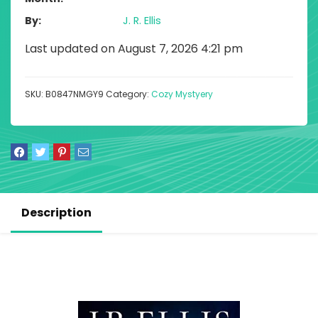
By
J. R. Ellis
Last updated on August 7, 2026 4:21 pm
SKU:
B0847NMGY9
Category:
Cozy Mystyery
Description