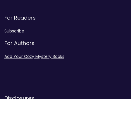
For Readers
Subscribe
For Authors
Add Your Cozy Mystery Books
Disclosures
Advertiser Disclosure
Privacy Policy