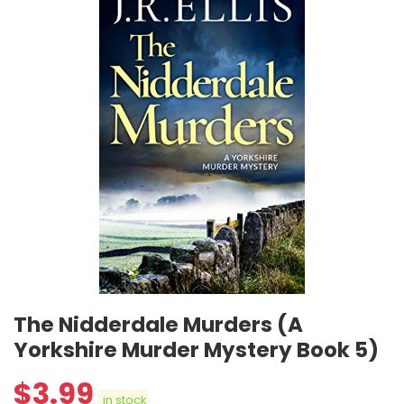
The Nidderdale Murders (A
Yorkshire Murder Mystery Book 5)
$
3.99
in stock