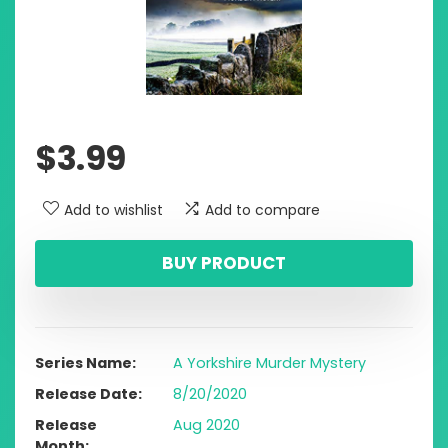
$
3.99
Add to wishlist
Add to compare
BUY PRODUCT
Series Name
A Yorkshire Murder Mystery
Release Date
8/20/2020
Release
Aug 2020
Month