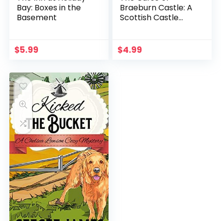
Bay: Boxes in the
Braeburn Castle: A
Basement
Scottish Castle
Murder Mystery
(Heathcliff Lennox
Book 3)
$
5.99
$
4.99