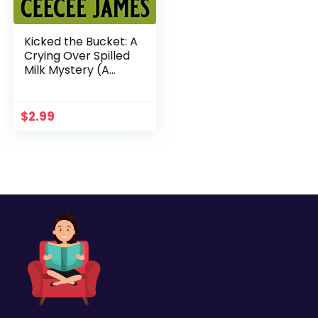
Kicked the Bucket: A
Crying Over Spilled
Milk Mystery (A
Chelsea Lawson Cozy
Mystery Book 3)
$
2.99