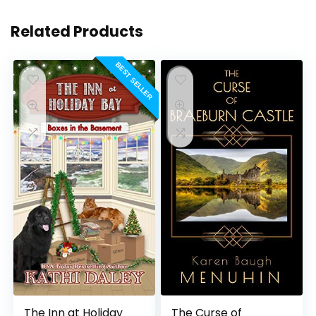
Related Products
BEST SELLER
The Inn at Holiday
The Curse of