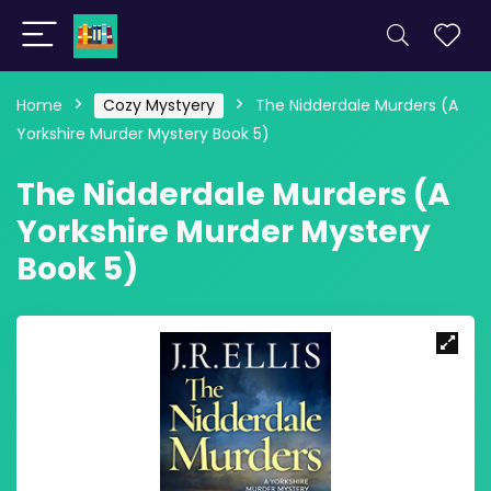
Home
Cozy Mystyery
The Nidderdale Murders (A
Yorkshire Murder Mystery Book 5)
The Nidderdale Murders (A
Yorkshire Murder Mystery
Book 5)