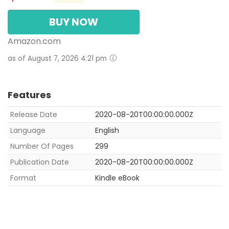
BUY NOW
Amazon.com
as of August 7, 2026 4:21 pm
Features
Release Date
2020-08-20T00:00:00.000Z
Language
English
Number Of Pages
299
Publication Date
2020-08-20T00:00:00.000Z
Format
Kindle eBook