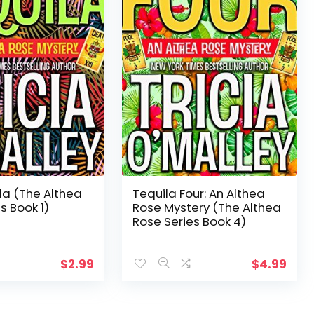
la (The Althea
Tequila Four: An Althea
s Book 1)
Rose Mystery (The Althea
Rose Series Book 4)
$
2.99
$
4.99