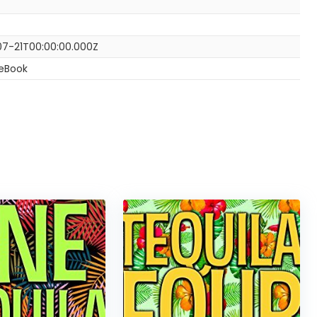
7-21T00:00:00.000Z
 eBook