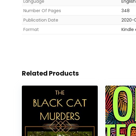
Language
English
Number Of Pages
348
Publication Date
2020-0
Format
Kindle
Related Products