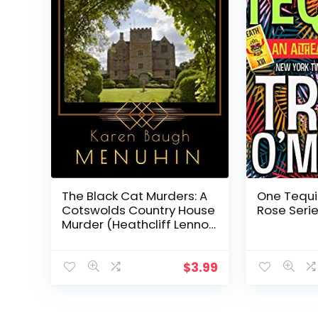
The Black Cat Murders: A
One Tequi
Cotswolds Country House
Rose Serie
Murder (Heathcliff Lennox
Book 2)
$
3.99