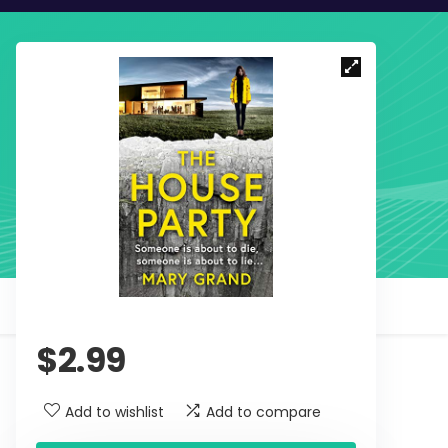
$
2.99
Add to wishlist
Add to compare