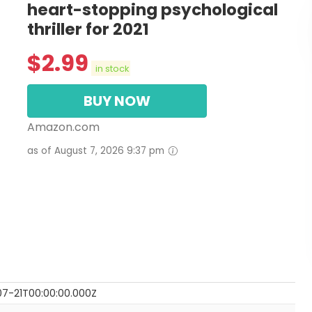
heart-stopping psychological
thriller for 2021
$
2.99
in stock
BUY NOW
Amazon.com
as of August 7, 2026 9:37 pm
7-21T00:00:00.000Z