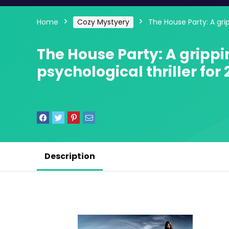
Home
Cozy Mystyery
The House Party: A grip
The House Party: A gripp
psychological thriller for 
Description