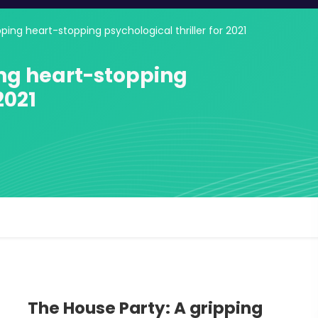
ping heart-stopping psychological thriller for 2021
ing heart-stopping
2021
The House Party: A gripping