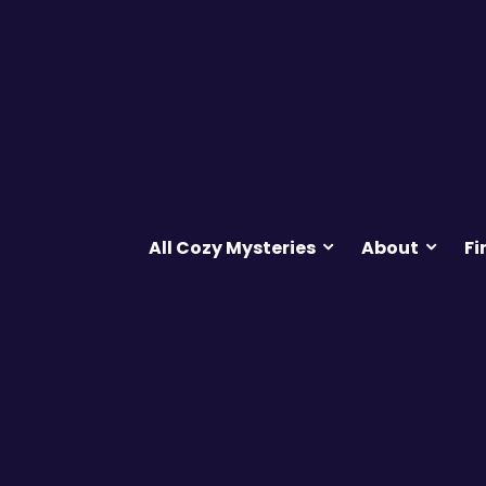
All Cozy Mysteries
About
Fi