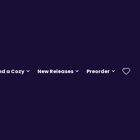
nd a Cozy
New Releases
Preorder