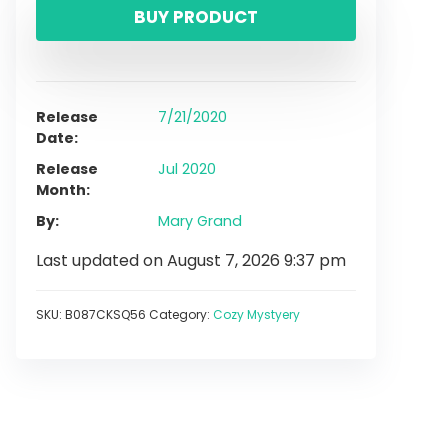
BUY PRODUCT
Release
7/21/2020
Date
Release
Jul 2020
Month
By
Mary Grand
Last updated on August 7, 2026 9:37 pm
SKU:
B087CKSQ56
Category:
Cozy Mystyery