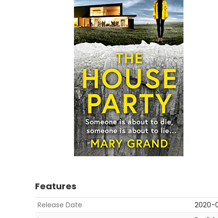
Features
Release Date
2020-0