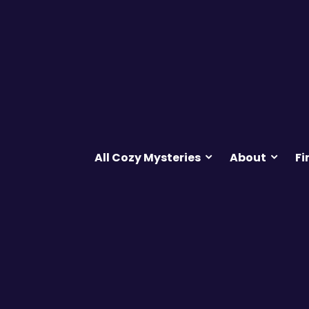
All Cozy Mysteries
About
Fi