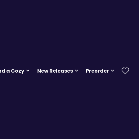
nd a Cozy
New Releases
Preorder