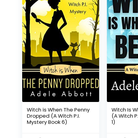
Witch is When The Penny
Witch Is W
Dropped (A Witch P.I.
(A Witch P
Mystery Book 6)
1)