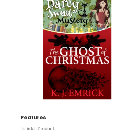
Features
Is Adult Product