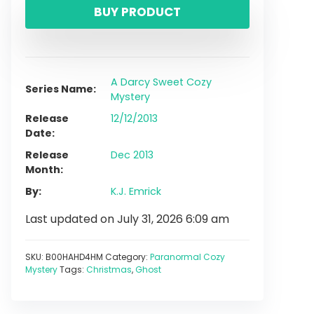
BUY PRODUCT
A Darcy Sweet Cozy
Series Name
Mystery
Release
12/12/2013
Date
Release
Dec 2013
Month
By
K.J. Emrick
Last updated on July 31, 2026 6:09 am
SKU:
B00HAHD4HM
Category:
Paranormal Cozy
Mystery
Tags:
Christmas
,
Ghost