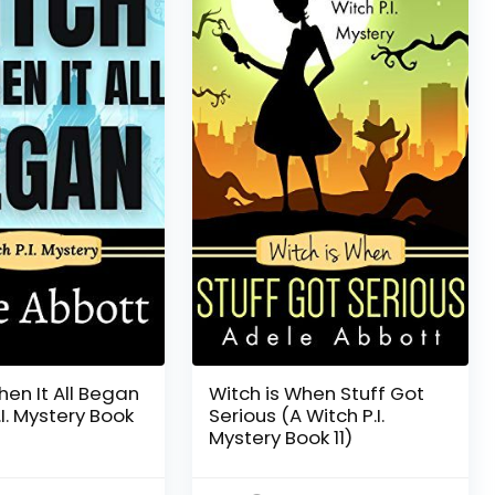
hen It All Began
Witch is When Stuff Got
.I. Mystery Book
Serious (A Witch P.I.
Mystery Book 11)