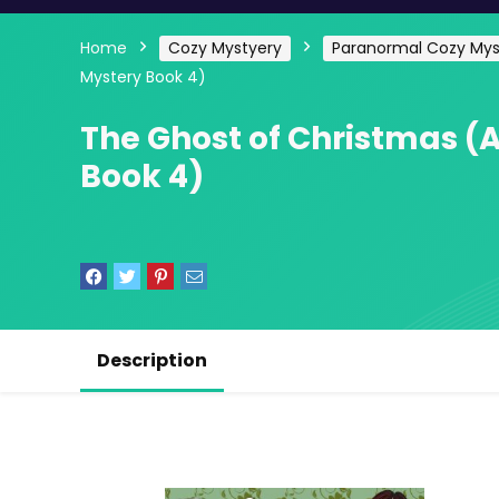
Home
Cozy Mystyery
Paranormal Cozy Mys
Mystery Book 4)
The Ghost of Christmas (
Book 4)
Description