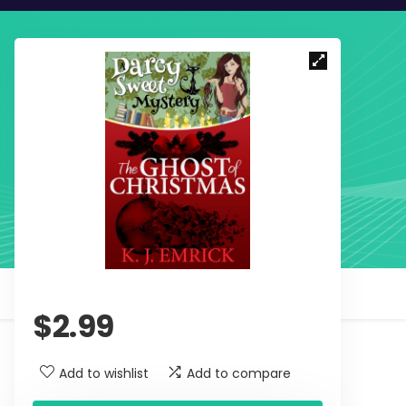
$
2.99
Add to wishlist
Add to compare