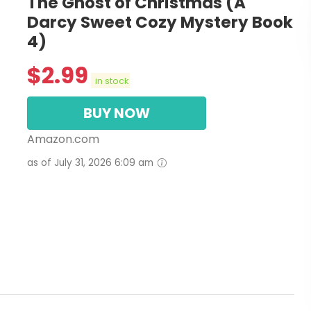
The Ghost of Christmas (A
Darcy Sweet Cozy Mystery Book
4)
$
2.99
in stock
BUY NOW
Amazon.com
as of July 31, 2026 6:09 am