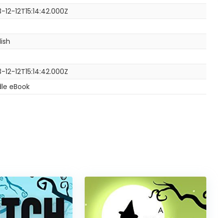
3-12-12T15:14:42.000Z
lish
3-12-12T15:14:42.000Z
dle eBook