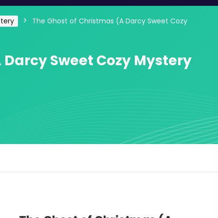
tery
The Ghost of Christmas (A Darcy Sweet Cozy
A Darcy Sweet Cozy Mystery