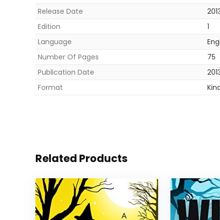
Release Date
201
Edition
1
Language
Eng
Number Of Pages
75
Publication Date
201
Format
Kin
Related Products