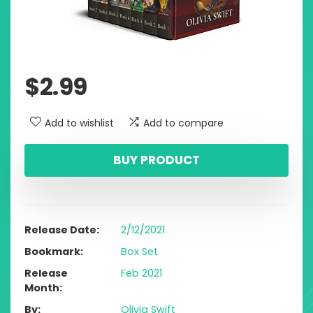
$
2.99
Add to wishlist
Add to compare
BUY PRODUCT
Release Date
2/12/2021
Bookmark
Box Set
Release
Feb 2021
Month
By
Olivia Swift