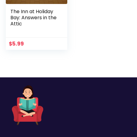
The Inn at Holiday
Bay: Answers in the
Attic
$
5.99