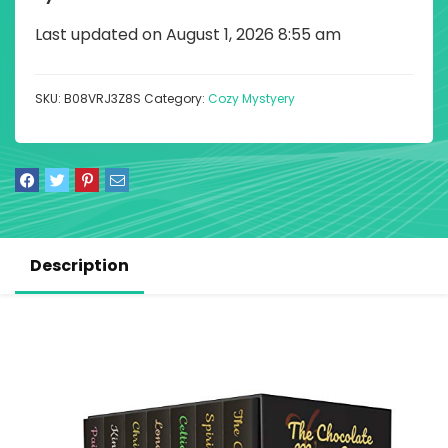
Last updated on August 1, 2026 8:55 am
SKU:
B08VRJ3Z8S
Category:
Cozy Mystyery
Description