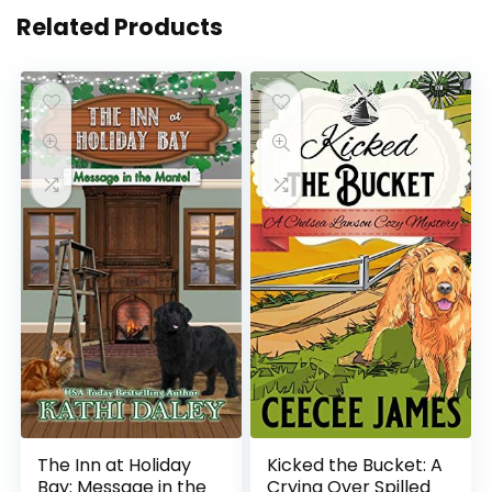
Related Products
The Inn at Holiday
Kicked the Bucket: A
Bay: Message in the
Crying Over Spilled