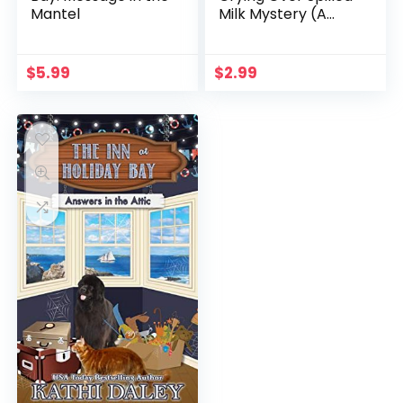
Mantel
Milk Mystery (A
Chelsea Lawson Cozy
Mystery Book 3)
$
5.99
$
2.99