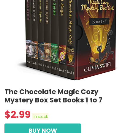
The Chocolate Magic Cozy
Mystery Box Set Books 1 to 7
$
2.99
in stock
BUY NOW