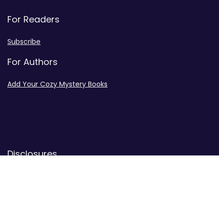
For Readers
Subscribe
For Authors
Add Your Cozy Mystery Books
Disclosures
Advertiser Disclosure
Privacy Policy
Contact