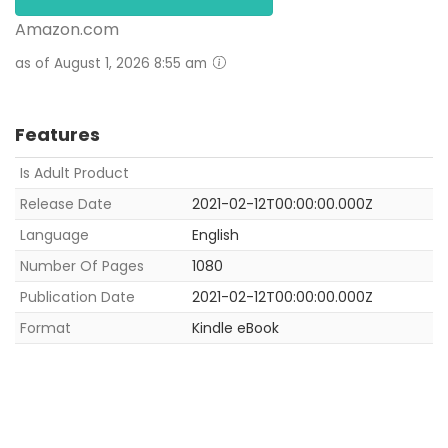
Amazon.com
as of August 1, 2026 8:55 am
Features
Is Adult Product
Release Date
2021-02-12T00:00:00.000Z
Language
English
Number Of Pages
1080
Publication Date
2021-02-12T00:00:00.000Z
Format
Kindle eBook