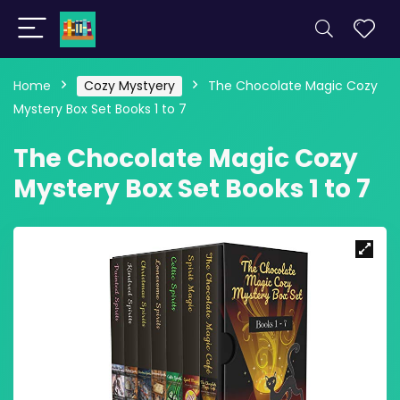
Home
Cozy Mystyery
The Chocolate Magic Cozy
Mystery Box Set Books 1 to 7
The Chocolate Magic Cozy
Mystery Box Set Books 1 to 7