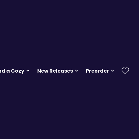
nd a Cozy
New Releases
Preorder