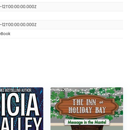
0-12T00:00:00.000Z
0-12T00:00:00.000Z
eBook