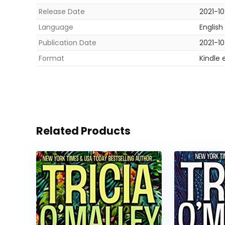
Release Date
2021-1
Language
English
Publication Date
2021-1
Format
Kindle 
Related Products