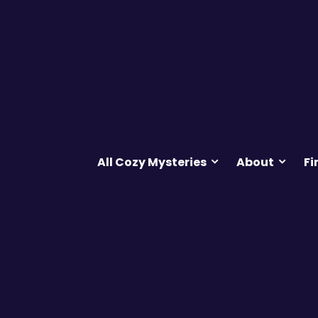
All Cozy Mysteries
About
Fi