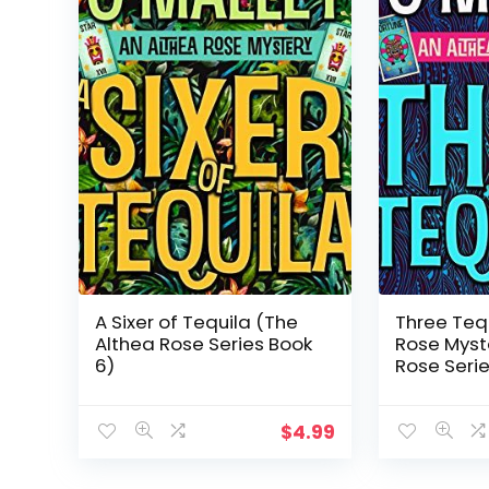
A Sixer of Tequila (The
Three Tequ
Althea Rose Series Book
Rose Myst
6)
Rose Serie
$
4.99