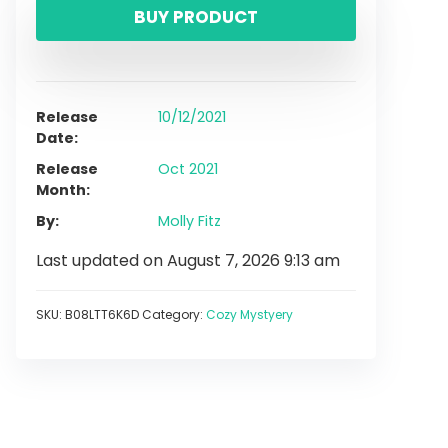
BUY PRODUCT
Release
10/12/2021
Date
Release
Oct 2021
Month
By
Molly Fitz
Last updated on August 7, 2026 9:13 am
SKU:
B08LTT6K6D
Category:
Cozy Mystyery