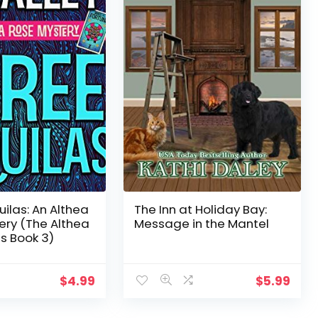
ilas: An Althea
The Inn at Holiday Bay:
ery (The Althea
Message in the Mantel
s Book 3)
$
4.99
$
5.99