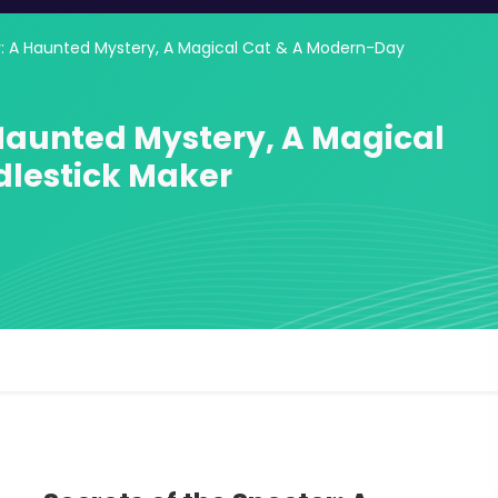
r: A Haunted Mystery, A Magical Cat & A Modern-Day
 Haunted Mystery, A Magical
lestick Maker