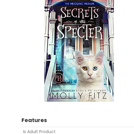
Features
Is Adult Product