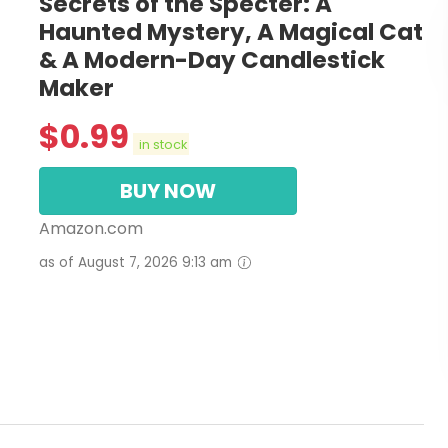
Secrets of the Specter: A
Haunted Mystery, A Magical Cat
& A Modern-Day Candlestick
Maker
$
0.99
in stock
BUY NOW
Amazon.com
as of August 7, 2026 9:13 am