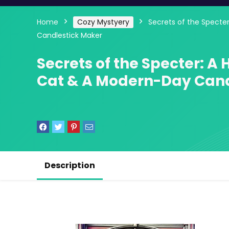
Home
Cozy Mystyery
Secrets of the Specte
Candlestick Maker
Secrets of the Specter: A
Cat & A Modern-Day Cand
Description