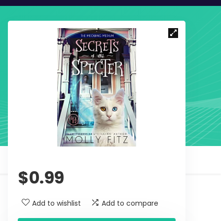
$
0.99
Add to wishlist
Add to compare