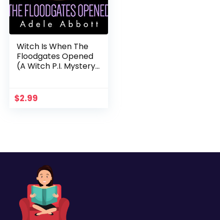
Witch Is When The
Floodgates Opened
(A Witch P.I. Mystery
Book 7)
$
2.99