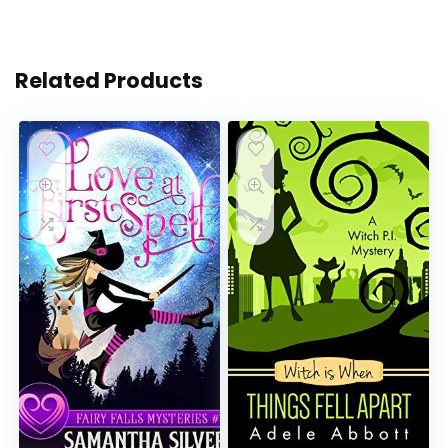
Related Products