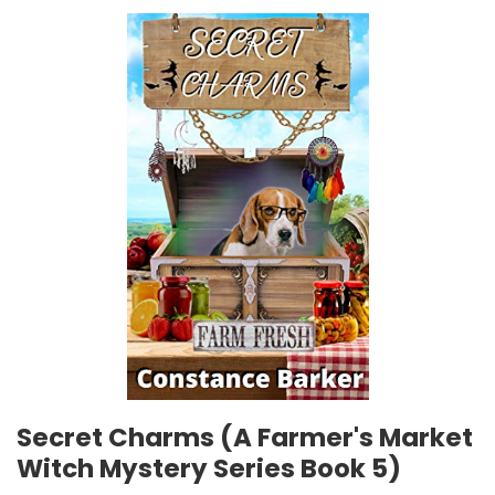
Secret Charms (A Farmer's Market
Witch Mystery Series Book 5)