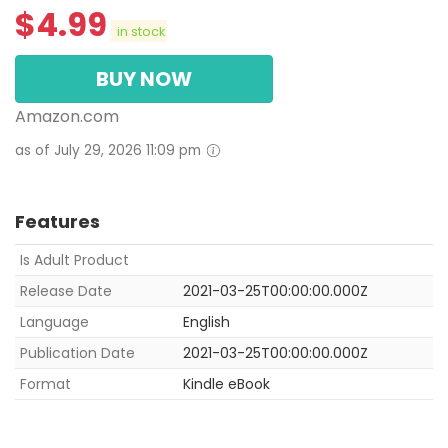
$
4.99
in stock
BUY NOW
Amazon.com
as of July 29, 2026 11:09 pm
Features
Is Adult Product
Release Date
2021-03-25T00:00:00.000Z
Language
English
Publication Date
2021-03-25T00:00:00.000Z
Format
Kindle eBook