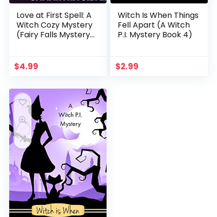
Love at First Spell: A
Witch Is When Things
Witch Cozy Mystery
Fell Apart (A Witch
(Fairy Falls Mystery
P.I. Mystery Book 4)
Book 1)
$
4.99
$
2.99