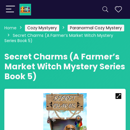
Home
Cozy Mystyery
Paranormal Cozy Mystery
Secret Charms (A Farmer’s Market Witch Mystery
Series Book 5)
Secret Charms (A Farmer’s
Market Witch Mystery Series
Book 5)