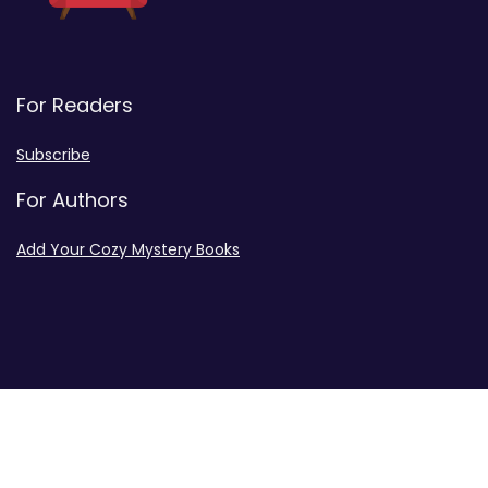
For Readers
Subscribe
For Authors
Add Your Cozy Mystery Books
Disclosures
Advertiser Disclosure
Privacy Policy