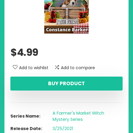
$
4.99
Add to wishlist
Add to compare
BUY PRODUCT
A Farmer's Market Witch
Series Name
Mystery Series
Release Date
3/25/2021