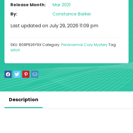
Release Month
Mar 2021
By
Constance Barker
Last updated on July 29, 2026 11:09 pm
SKU:
B08P926Y9X
Category:
Paranormal Cozy Mystery
Tag:
witch
Description