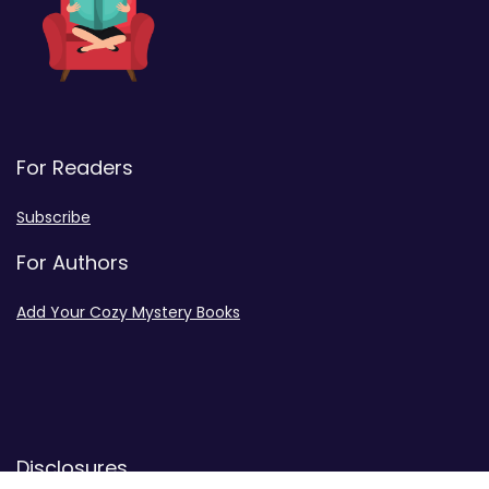
For Readers
Subscribe
For Authors
Add Your Cozy Mystery Books
Disclosures