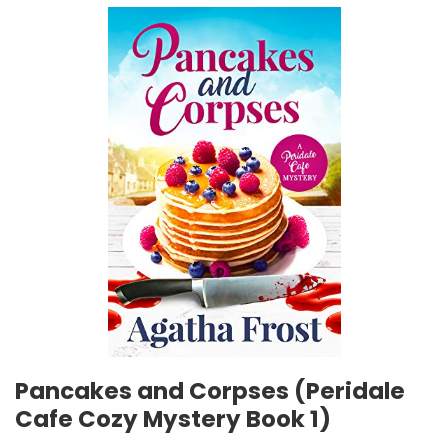
Pancakes and Corpses (Peridale
Cafe Cozy Mystery Book 1)