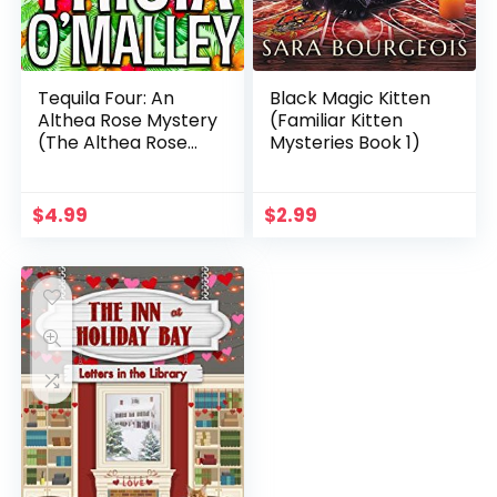
Tequila Four: An
Black Magic Kitten
Althea Rose Mystery
(Familiar Kitten
(The Althea Rose
Mysteries Book 1)
Series Book 4)
$
4.99
$
2.99