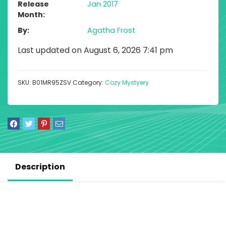
Release
Jan 2017
Month
By
Agatha Frost
Last updated on August 6, 2026 7:41 pm
SKU:
B01MR95ZSV
Category:
Cozy Mystyery
Description