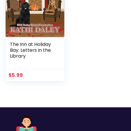
The Inn at Holiday
Bay: Letters in the
Library
$
5.99