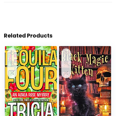
Related Products