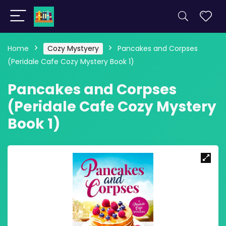
Home
Cozy Mystyery
Pancakes and Corpses
(Peridale Cafe Cozy Mystery Book 1)
Pancakes and Corpses
(Peridale Cafe Cozy Mystery
Book 1)