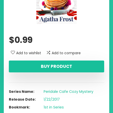
$
0.99
Add to wishlist
Add to compare
BUY PRODUCT
Series Name
Peridale Cafe Cozy Mystery
Release Date
1/22/2017
Bookmark
1st in Series