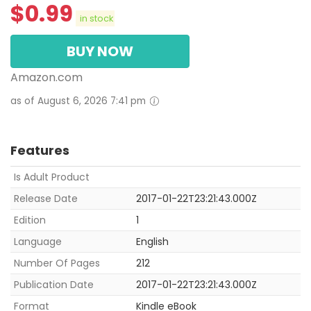
$
0.99
in stock
BUY NOW
Amazon.com
as of August 6, 2026 7:41 pm
Features
Is Adult Product
Release Date
2017-01-22T23:21:43.000Z
Edition
1
Language
English
Number Of Pages
212
Publication Date
2017-01-22T23:21:43.000Z
Format
Kindle eBook