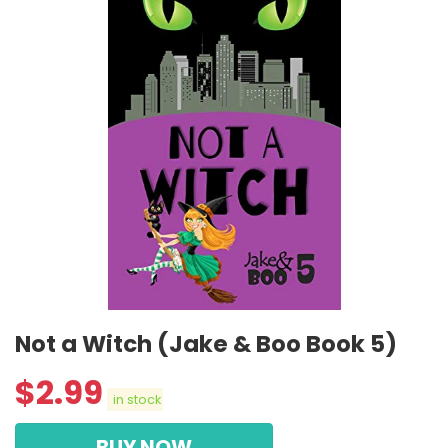
Not a Witch (Jake & Boo Book 5)
$
2.99
in stock
BUY NOW