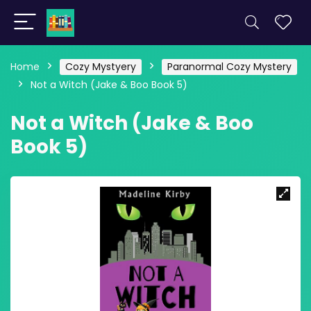
Home
Cozy Mystyery
Paranormal Cozy Mystery
Not a Witch (Jake & Boo Book 5)
Not a Witch (Jake & Boo
Book 5)