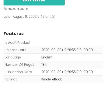
Amazon.com
as of August 6, 2026 5:45 am
Features
Is Adult Product
Release Date
2020-09-30T13:29:55.810-00:00
Language
English
Number Of Pages
184
Publication Date
2020-09-30T13:29:55.810-00:00
Format
Kindle eBook