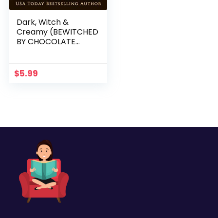
Dark, Witch &
Creamy (BEWITCHED
BY CHOCOLATE
Mysteries ~ Book 1)
$
5.99