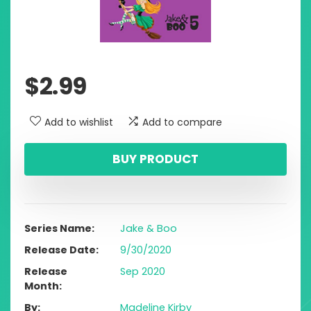
$
2.99
Add to wishlist
Add to compare
BUY PRODUCT
Series Name
Jake & Boo
Release Date
9/30/2020
Release
Sep 2020
Month
By
Madeline Kirby