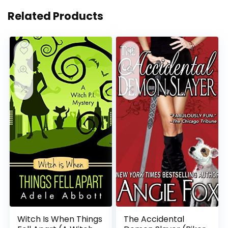
Related Products
Witch Is When Things
The Accidental