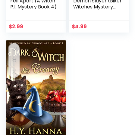
Fell Apart (A Witch
Demon Slayer (Biker
P.I. Mystery Book 4)
Witches Mystery
Book 1)
$
2.99
$
4.99