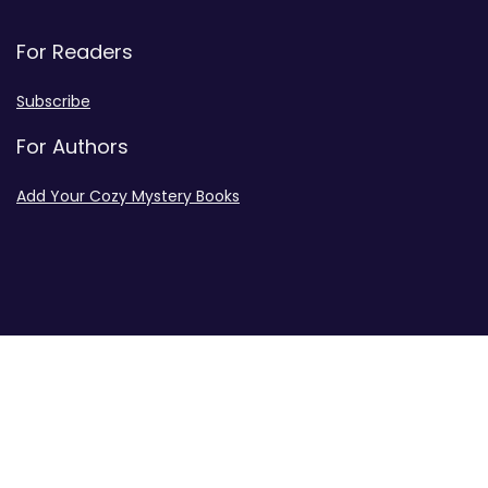
For Readers
Subscribe
For Authors
Add Your Cozy Mystery Books
Disclosures
Advertiser Disclosure
Privacy Policy
Contact