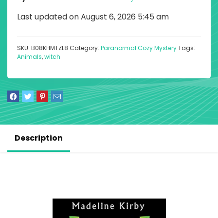
Last updated on August 6, 2026 5:45 am
SKU:
B08KHMTZL8
Category:
Paranormal Cozy Mystery
Tags:
Animals
,
witch
Description