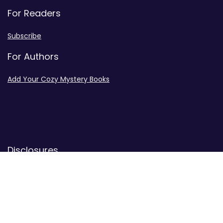
For Readers
Subscribe
For Authors
Add Your Cozy Mystery Books
Disclosures
Advertiser Disclosure
Privacy Policy
Contact