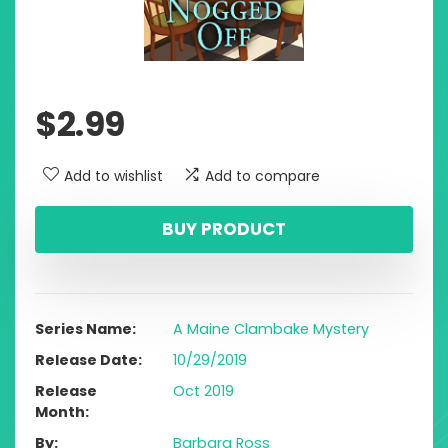
$
2.99
Add to wishlist
Add to compare
BUY PRODUCT
Series Name
A Maine Clambake Mystery
Release Date
10/29/2019
Release
Oct 2019
Month
By
Barbara Ross