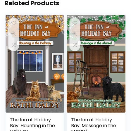
Related Products
The Inn at Holiday
The Inn at Holiday
Bay: Haunting in the
Bay: Message in the