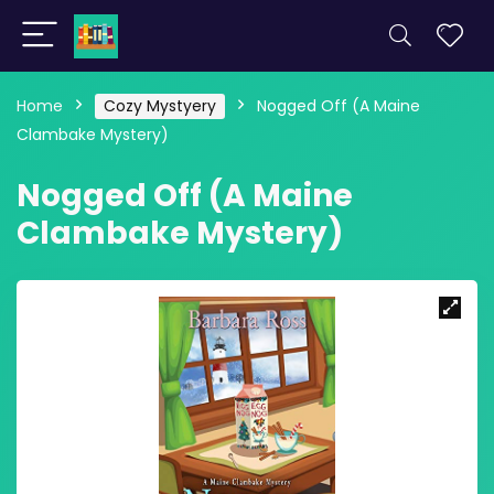
Home
Cozy Mystyery
Nogged Off (A Maine
Clambake Mystery)
Nogged Off (A Maine
Clambake Mystery)