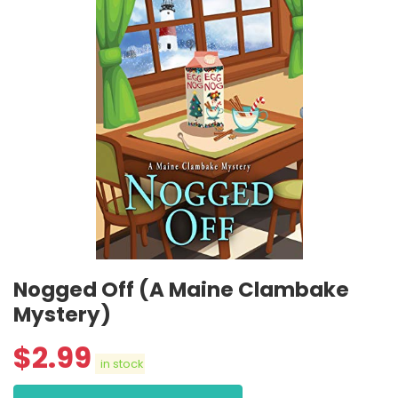
Nogged Off (A Maine Clambake
Mystery)
$
2.99
in stock