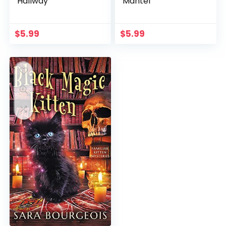
Hallway
Mantel
$
5.99
$
5.99