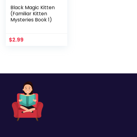
Black Magic Kitten
(Familiar Kitten
Mysteries Book 1)
$
2.99