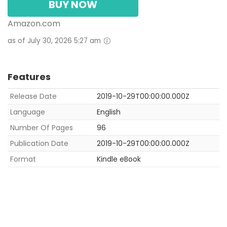
BUY NOW
Amazon.com
as of July 30, 2026 5:27 am
Features
Release Date
2019-10-29T00:00:00.000Z
Language
English
Number Of Pages
96
Publication Date
2019-10-29T00:00:00.000Z
Format
Kindle eBook