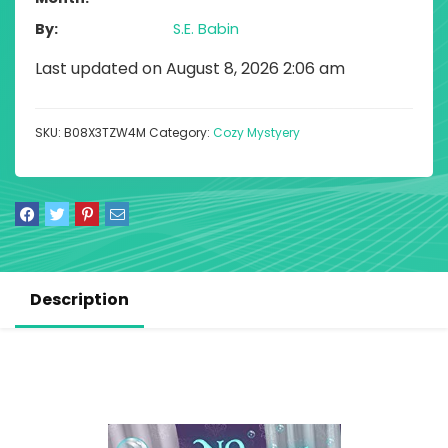
By
S.E. Babin
Last updated on August 8, 2026 2:06 am
SKU:
B08X3TZW4M
Category:
Cozy Mystyery
Description