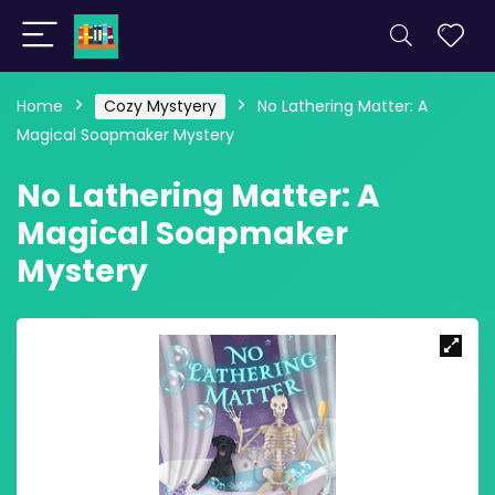
Home
Cozy Mystyery
No Lathering Matter: A
Magical Soapmaker Mystery
No Lathering Matter: A
Magical Soapmaker
Mystery