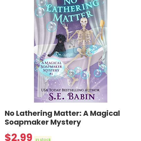
No Lathering Matter: A Magical
Soapmaker Mystery
$
2.99
in stock