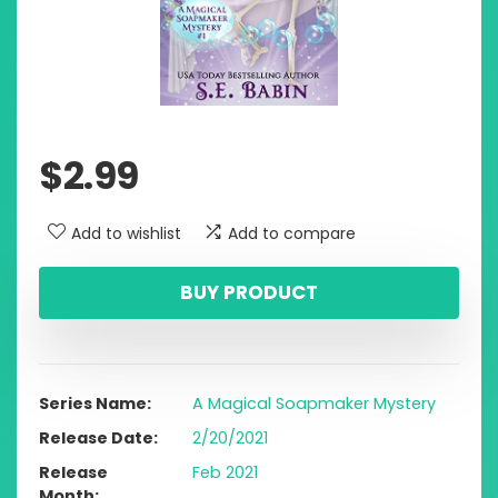
$
2.99
Add to wishlist
Add to compare
BUY PRODUCT
Series Name
A Magical Soapmaker Mystery
Release Date
2/20/2021
Release
Feb 2021
Month