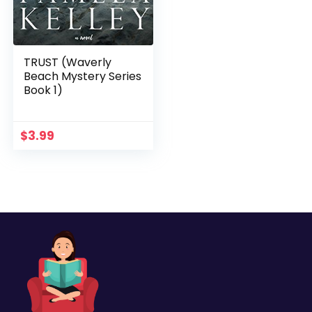
TRUST (Waverly
Beach Mystery Series
Book 1)
$
3.99