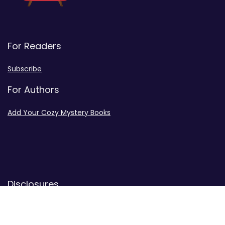
For Readers
Subscribe
For Authors
Add Your Cozy Mystery Books
Disclosures
Advertiser Disclosure
Privacy Policy