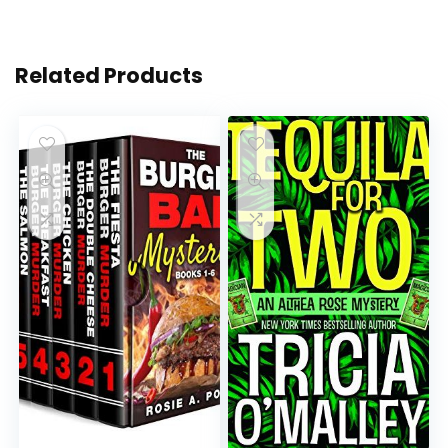
Related Products