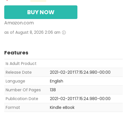
BUY NOW
Amazon.com
as of August 8, 2026 2:06 am
Features
Is Adult Product
Release Date
2021-02-20T17:15:24.980-00:00
Language
English
Number Of Pages
138
Publication Date
2021-02-20T17:15:24.980-00:00
Format
Kindle eBook