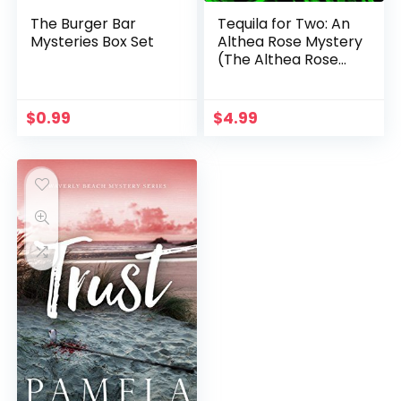
The Burger Bar
Tequila for Two: An
Mysteries Box Set
Althea Rose Mystery
(The Althea Rose
Series Book 2)
$
0.99
$
4.99