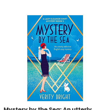
Mystery by the Sea: An utterly