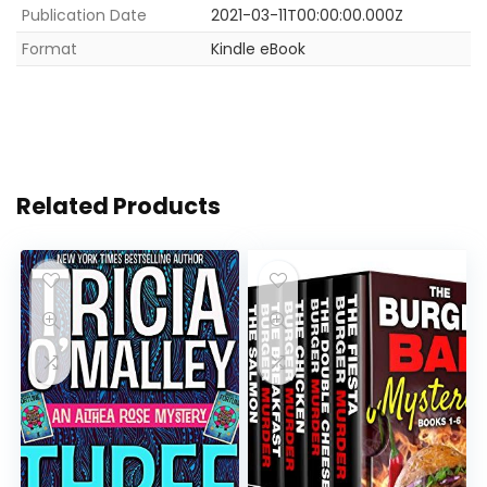
Publication Date
2021-03-11T00:00:00.000Z
Format
Kindle eBook
Related Products