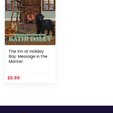
The Inn at Holiday
Bay: Message in the
Mantel
$
5.99