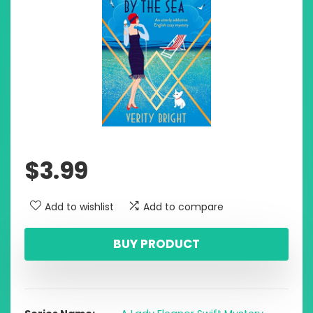
$
3.99
Add to wishlist
Add to compare
BUY PRODUCT