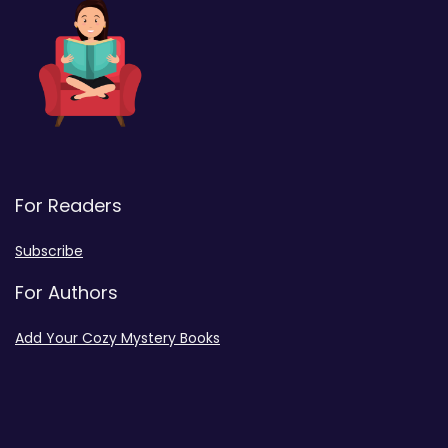
For Readers
Subscribe
For Authors
Add Your Cozy Mystery Books