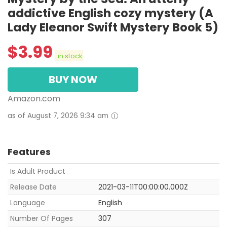
addictive English cozy mystery (A
Lady Eleanor Swift Mystery Book 5)
$
3.99
in stock
BUY NOW
Amazon.com
as of August 7, 2026 9:34 am
Features
Is Adult Product
Release Date
2021-03-11T00:00:00.000Z
Language
English
Number Of Pages
307