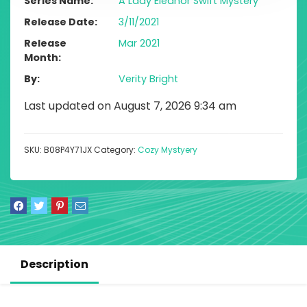
Series Name
A Lady Eleanor Swift Mystery
Release Date
3/11/2021
Release
Mar 2021
Month
By
Verity Bright
Last updated on August 7, 2026 9:34 am
SKU:
B08P4Y71JX
Category:
Cozy Mystyery
Description