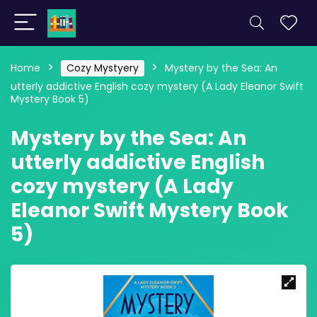
Home
Cozy Mystyery
Mystery by the Sea: An
utterly addictive English cozy mystery (A Lady Eleanor Swift
Mystery Book 5)
Mystery by the Sea: An
utterly addictive English
cozy mystery (A Lady
Eleanor Swift Mystery Book
5)