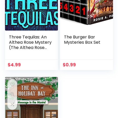
Three Tequilas: An
The Burger Bar
Althea Rose Mystery
Mysteries Box Set
(The Althea Rose
Series Book 3)
$
4.99
$
0.99