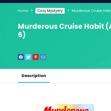
Home
Cozy Mystyery
Murderous Cruise Habi
Murderous Cruise Habit (
6)
Description