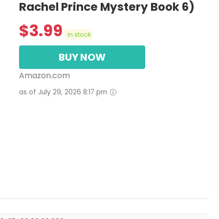
Rachel Prince Mystery Book 6)
$
3.99
in stock
BUY NOW
Amazon.com
as of July 29, 2026 8:17 pm