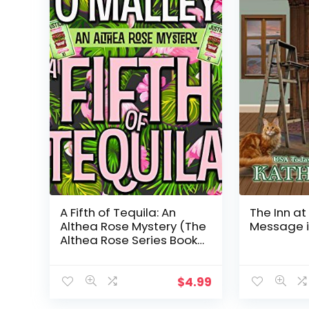
A Fifth of Tequila: An
The Inn at
Althea Rose Mystery (The
Message i
Althea Rose Series Book
5)
$
4.99