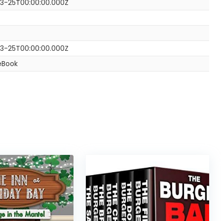
3-25T00:00:00.000Z
3-25T00:00:00.000Z
eBook