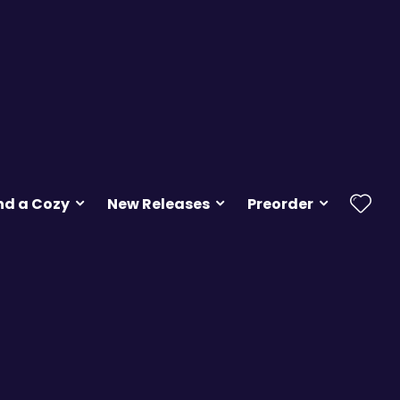
nd a Cozy
New Releases
Preorder