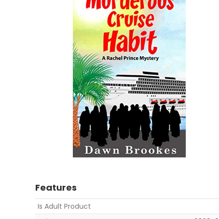
Features
Is Adult Product