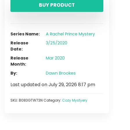
BUY PRODUCT
Series Name
A Rachel Prince Mystery
Release
3/25/2020
Date
Release
Mar 2020
Month
By
Dawn Brookes
Last updated on July 29, 2026 8:17 pm
SKU:
B083GTW73N
Category:
Cozy Mystyery