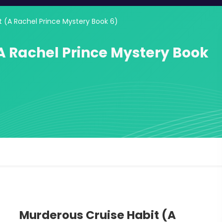
t (A Rachel Prince Mystery Book 6)
A Rachel Prince Mystery Book
Murderous Cruise Habit (A