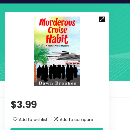
$
3.99
Add to wishlist
Add to compare