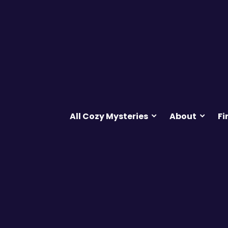
All Cozy Mysteries
About
Fi