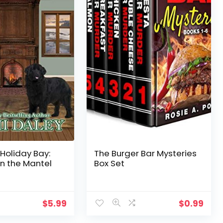
 Holiday Bay:
The Burger Bar Mysteries
n the Mantel
Box Set
$
5.99
$
0.99