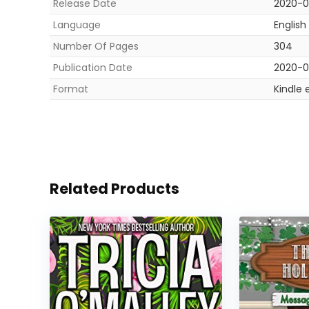
Release Date
2020-0
Language
English
Number Of Pages
304
Publication Date
2020-0
Format
Kindle 
Related Products