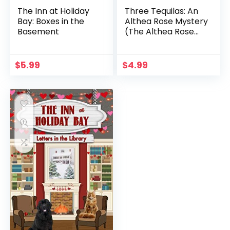
The Inn at Holiday
Three Tequilas: An
Bay: Boxes in the
Althea Rose Mystery
Basement
(The Althea Rose
Series Book 3)
$
5.99
$
4.99