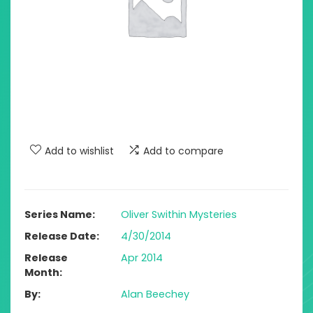
Add to wishlist
Add to compare
Series Name
Oliver Swithin Mysteries
Release Date
4/30/2014
Release
Apr 2014
Month
By
Alan Beechey