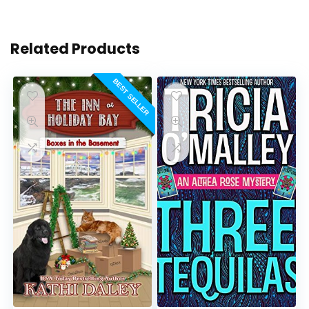
Related Products
BEST SELLER