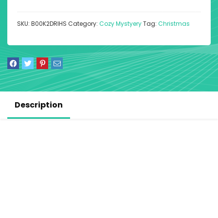
SKU:
B00K2DRIHS
Category:
Cozy Mystyery
Tag:
Christmas
Description