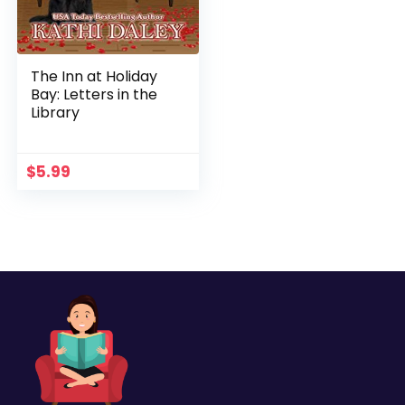
The Inn at Holiday
Bay: Letters in the
Library
$
5.99