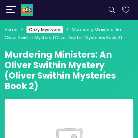
Home
Cozy Mystyery
Murdering Ministers: An
Oliver Swithin Mystery (Oliver Swithin Mysteries Book 2)
Murdering Ministers: An
Oliver Swithin Mystery
(Oliver Swithin Mysteries
Book 2)