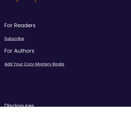
For Readers
Subscribe
For Authors
Add Your Cozy Mystery Books
Disclosures
Advertiser Disclosure
Privacy Policy