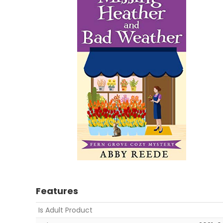
Features
Is Adult Product