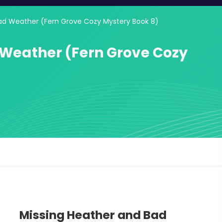
ad Weather (Fern Grove Cozy Mystery Book 8)
 Weather (Fern Grove Cozy
Missing Heather and Bad