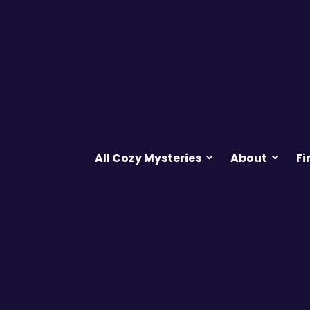
All Cozy Mysteries
About
Fi