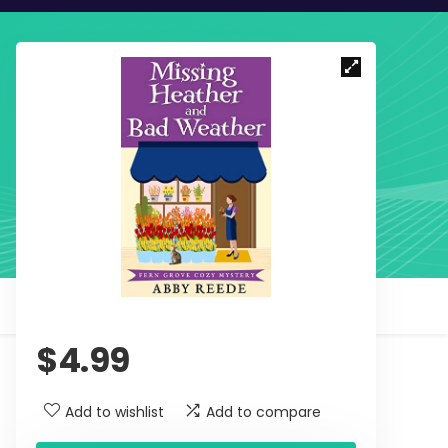
$
4.99
Add to wishlist
Add to compare