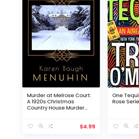
Murder at Melrose Court:
One Tequi
A 1920s Christmas
Rose Serie
Country House Murder
(Heathcliff Lennox Book 1)
$
4.99