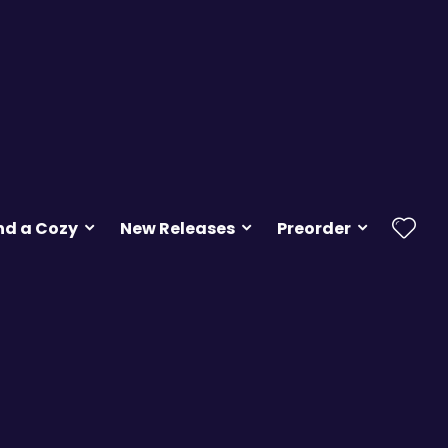
nd a Cozy
New Releases
Preorder