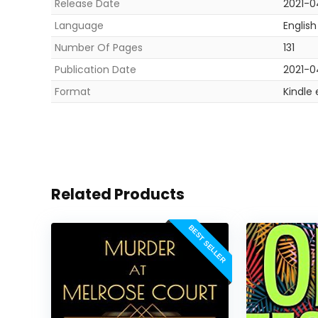
Release Date
2021-0
Language
English
Number Of Pages
131
Publication Date
2021-0
Format
Kindle
Related Products
BEST SELLER