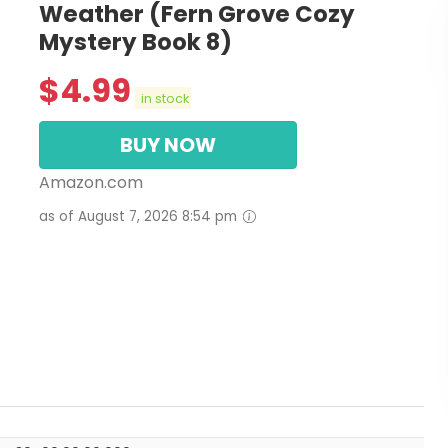
Weather (Fern Grove Cozy
Mystery Book 8)
$
4.99
in stock
BUY NOW
Amazon.com
as of August 7, 2026 8:54 pm