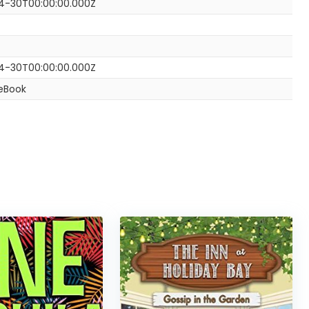
4-30T00:00:00.000Z
4-30T00:00:00.000Z
 eBook