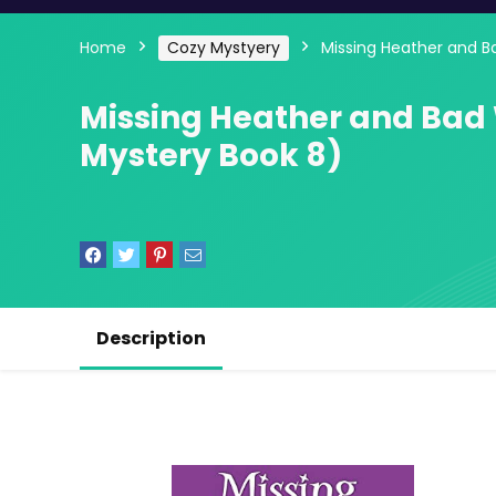
Home
Cozy Mystyery
Missing Heather and B
Missing Heather and Bad
Mystery Book 8)
Description