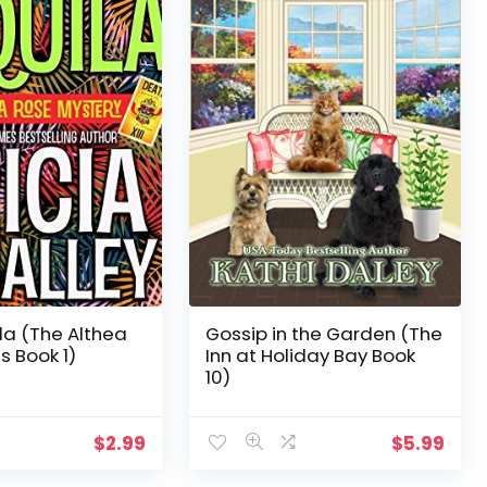
la (The Althea
Gossip in the Garden (The
s Book 1)
Inn at Holiday Bay Book
10)
$
2.99
$
5.99