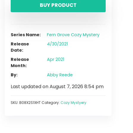
BUY PRODUCT
Series Name
Fern Grove Cozy Mystery
Release
4/30/2021
Date
Release
Apr 2021
Month
By
Abby Reede
Last updated on August 7, 2026 8:54 pm
SKU:
B08X2S1XHT
Category:
Cozy Mystyery