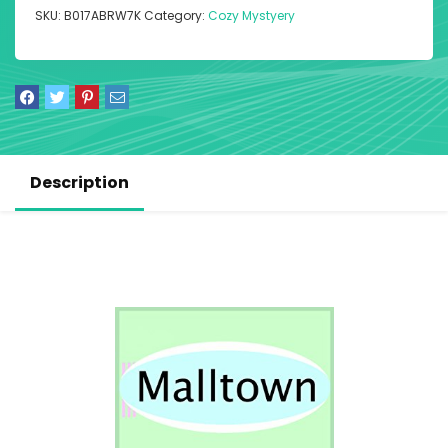
SKU:
B017ABRW7K
Category:
Cozy Mystyery
Description