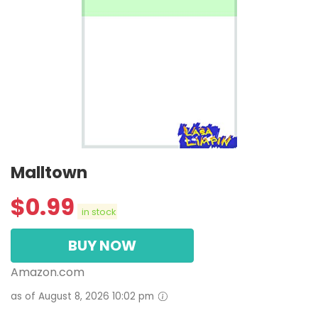
Malltown
$
0.99
in stock
BUY NOW
Amazon.com
as of August 8, 2026 10:02 pm