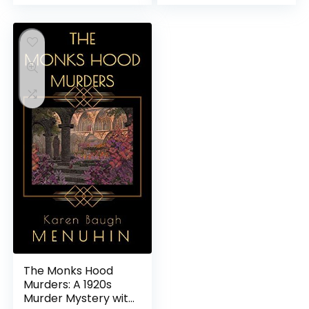
The Monks Hood
Murders: A 1920s
Murder Mystery with