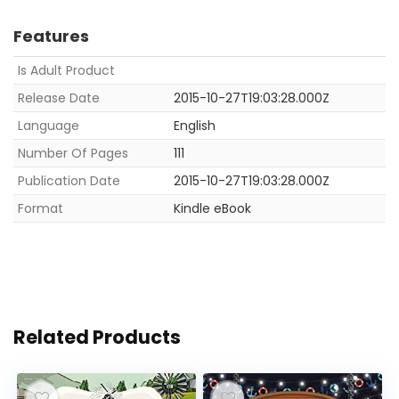
Features
Is Adult Product
Release Date
2015-10-27T19:03:28.000Z
Language
English
Number Of Pages
111
Publication Date
2015-10-27T19:03:28.000Z
Format
Kindle eBook
Related Products