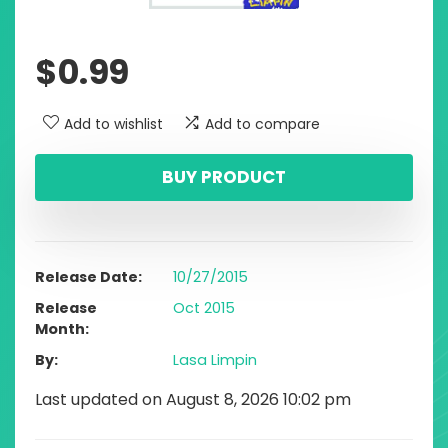
$
0.99
Add to wishlist
Add to compare
BUY PRODUCT
Release Date
10/27/2015
Release
Oct 2015
Month
By
Lasa Limpin
Last updated on August 8, 2026 10:02 pm