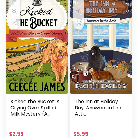
Kicked the Bucket: A
The Inn at Holiday
Crying Over Spilled
Bay: Answers in the
Milk Mystery (A
Attic
Chelsea Lawson Cozy
Mystery Book 3)
$
2.99
$
5.99