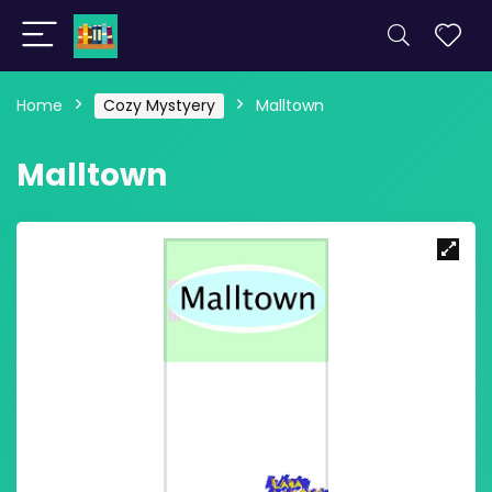
Home
Cozy Mystyery
Malltown
Malltown