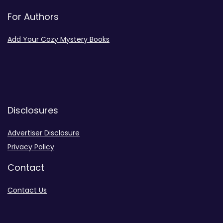
For Authors
Add Your Cozy Mystery Books
Disclosures
Advertiser Disclosure
Privacy Policy
Contact
Contact Us