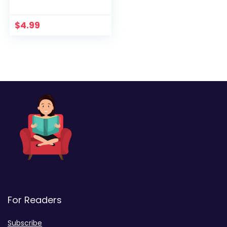
Heathcliff Lennox
$
4.99
For Readers
Subscribe