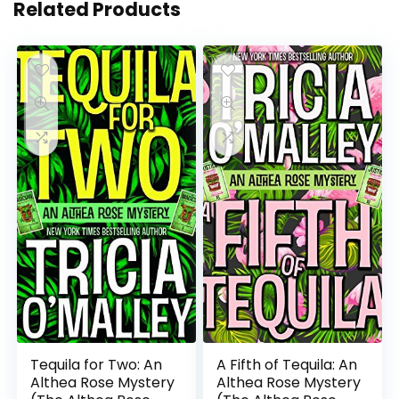
Related Products
Tequila for Two: An
A Fifth of Tequila: An
Althea Rose Mystery
Althea Rose Mystery