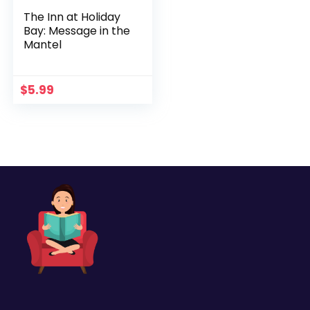
The Inn at Holiday
Bay: Message in the
Mantel
$
5.99