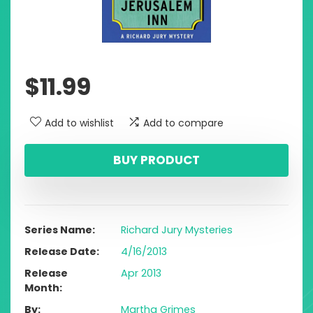
$
11.99
Add to wishlist
Add to compare
BUY PRODUCT
Series Name
Richard Jury Mysteries
Release Date
4/16/2013
Release
Apr 2013
Month
By
Martha Grimes