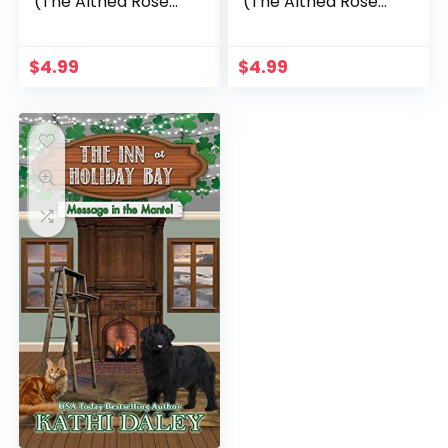
(The Althea Rose
(The Althea Rose
Series Book 2)
Series Book 5)
$
4.99
$
4.99