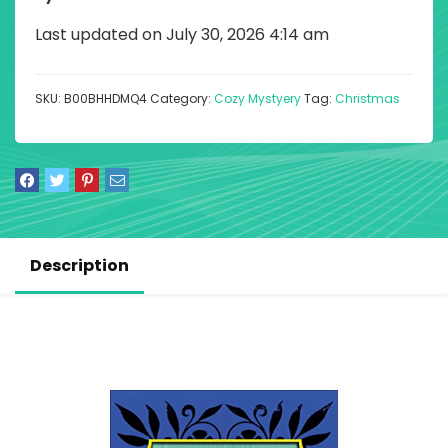
Last updated on July 30, 2026 4:14 am
SKU:
B00BHHDMQ4
Category:
Cozy Mystyery
Tag:
Christmas
Description