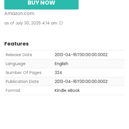
BUY NOW
Amazon.com
as of July 30, 2026 4:14 am
Features
Release Date
2013-04-16T00:00:00.000Z
Language
English
Number Of Pages
324
Publication Date
2013-04-16T00:00:00.000Z
Format
Kindle eBook