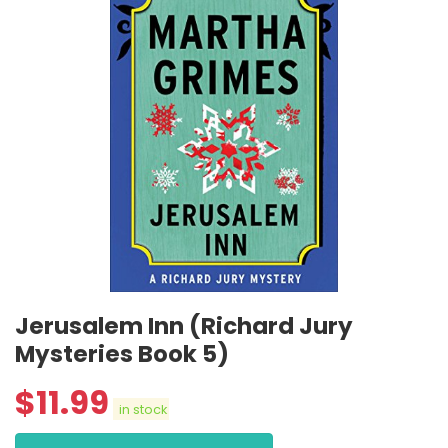
Jerusalem Inn (Richard Jury
Mysteries Book 5)
$
11.99
in stock