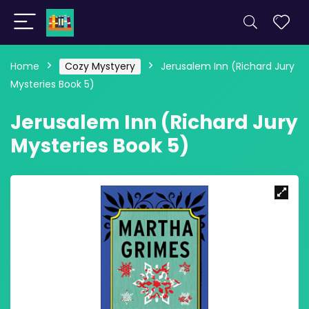
Home
Cozy Mystyery
Jerusalem Inn (Richard Jury
Mysteries Book 5)
Jerusalem Inn (Richard Jury
Mysteries Book 5)