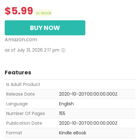
$
5.99
in stock
BUY NOW
Amazon.com
as of July 31, 2026 2:17 pm
Features
Is Adult Product
Release Date
2020-10-20T00:00:00.000Z
Language
English
Number Of Pages
155
Publication Date
2020-10-20T00:00:00.000Z
Format
Kindle eBook