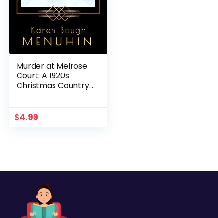
Murder at Melrose
Court: A 1920s
Christmas Country
House Murder
(Heathcliff Lennox
Book 1)
$
4.99