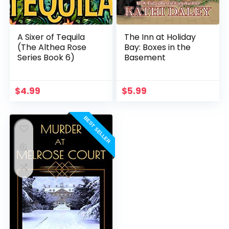
A Sixer of Tequila
The Inn at Holiday
(The Althea Rose
Bay: Boxes in the
Series Book 6)
Basement
$
4.99
$
5.99
BEST SELLER