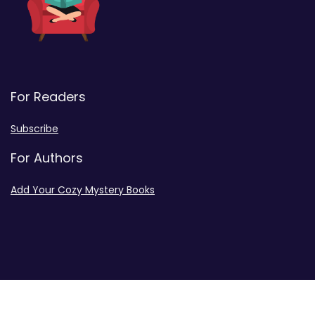
For Readers
Subscribe
For Authors
Add Your Cozy Mystery Books
Disclosures