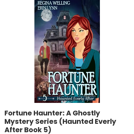
Fortune Haunter: A Ghostly
Mystery Series (Haunted Everly
After Book 5)