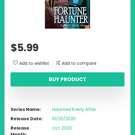
$
5.99
Add to wishlist
Add to compare
BUY PRODUCT
Series Name
Haunted Everly After
Release Date
10/20/2020
Release
Oct 2020
Month