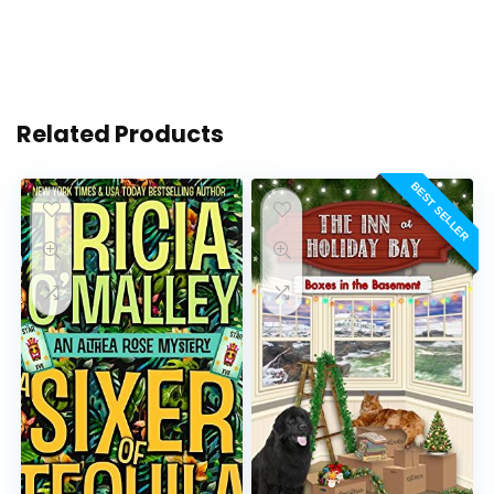
Related Products
BEST SELLER