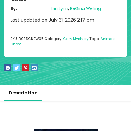
By
Erin Lynn
,
ReGina Welling
Last updated on July 31, 2026 2:17 pm
SKU:
B085CN2W95
Category:
Cozy Mystyery
Tags:
Animals
,
Ghost
Description