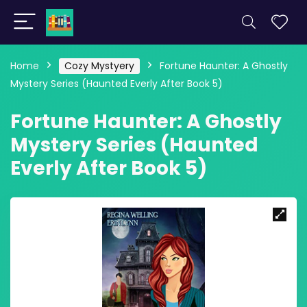
Home
Cozy Mystyery
Fortune Haunter: A Ghostly
Mystery Series (Haunted Everly After Book 5)
Fortune Haunter: A Ghostly
Mystery Series (Haunted
Everly After Book 5)