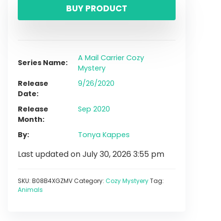
BUY PRODUCT
A Mail Carrier Cozy
Series Name
Mystery
Release
9/26/2020
Date
Release
Sep 2020
Month
By
Tonya Kappes
Last updated on July 30, 2026 3:55 pm
SKU:
B08B4XGZMV
Category:
Cozy Mystyery
Tag:
Animals