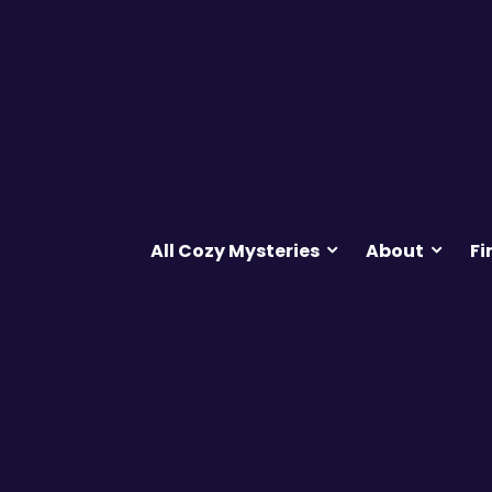
All Cozy Mysteries
About
Fi