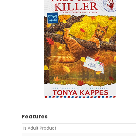
Features
Is Adult Product