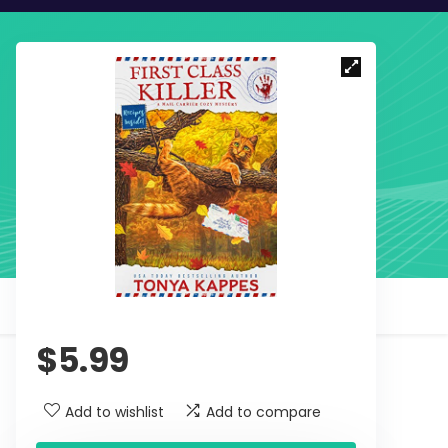
$
5.99
Add to wishlist
Add to compare