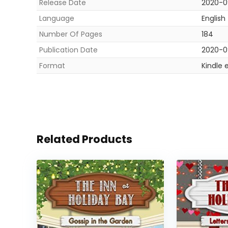
Release Date
2020-0
Language
English
Number Of Pages
184
Publication Date
2020-0
Format
Kindle 
Related Products