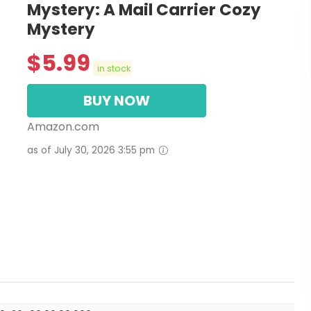
Mystery: A Mail Carrier Cozy
Mystery
$
5.99
in stock
BUY NOW
Amazon.com
as of July 30, 2026 3:55 pm