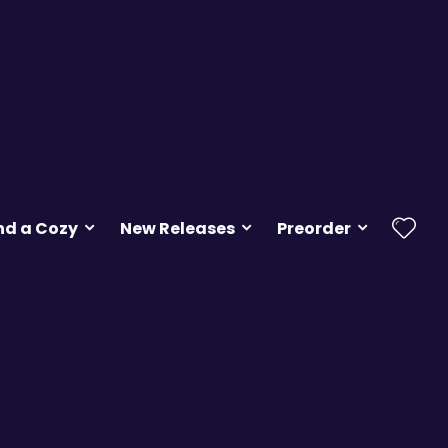
nd a Cozy
New Releases
Preorder