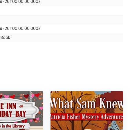
9-26T00:00:00.000Z
9-26T00:00:00.000Z
eBook