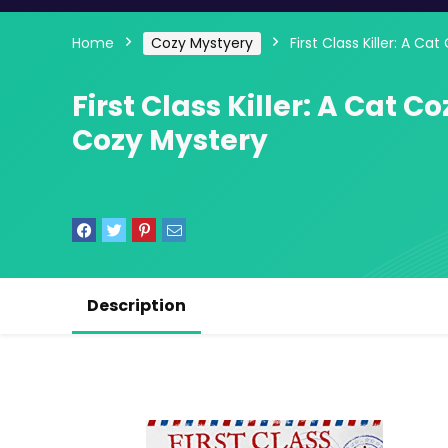
Home
Cozy Mystyery
First Class Killer: A C
First Class Killer: A Cat C
Cozy Mystery
Description