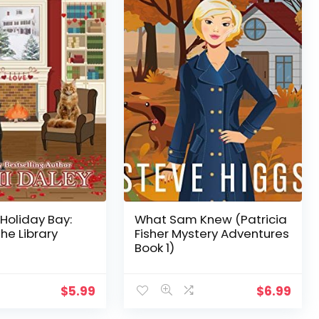
 Holiday Bay:
What Sam Knew (Patricia
the Library
Fisher Mystery Adventures
Book 1)
$
5.99
$
6.99