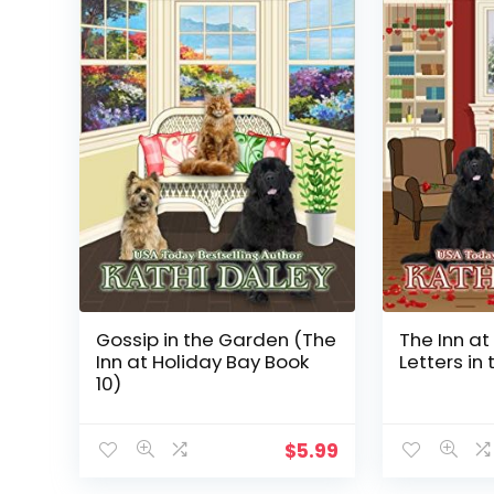
Gossip in the Garden (The
The Inn at
Inn at Holiday Bay Book
Letters in 
10)
$
5.99