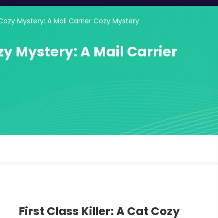
at Cozy Mystery: A Mail Carrier Cozy Mystery
ozy Mystery: A Mail Carrier
First Class Killer: A Cat Cozy