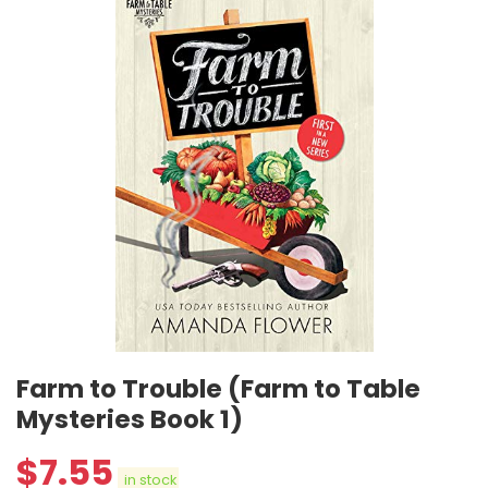
Farm to Trouble (Farm to Table
Mysteries Book 1)
$
7.55
in stock