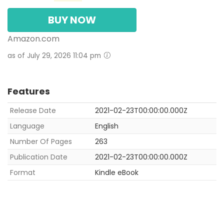
BUY NOW
Amazon.com
as of July 29, 2026 11:04 pm
Features
Release Date
2021-02-23T00:00:00.000Z
Language
English
Number Of Pages
263
Publication Date
2021-02-23T00:00:00.000Z
Format
Kindle eBook