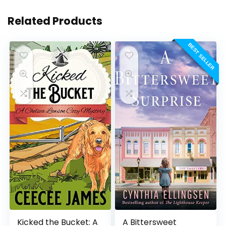
Related Products
BEST SELLER
Kicked the Bucket: A
A Bittersweet