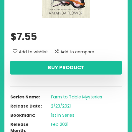
$
7.55
Add to wishlist
Add to compare
BUY PRODUCT
Series Name
Farm to Table Mysteries
Release Date
2/23/2021
Bookmark
1st in Series
Release
Feb 2021
Month