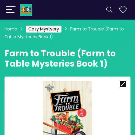
Home
Cozy Mystyery
Farm to Trouble (Farm to
Table Mysteries Book 1)
Farm to Trouble (Farm to
Table Mysteries Book 1)