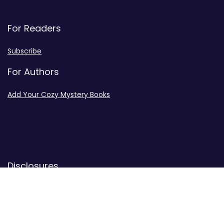
For Readers
Subscribe
For Authors
Add Your Cozy Mystery Books
Disclosures
Advertiser Disclosure
Privacy Policy
Contact