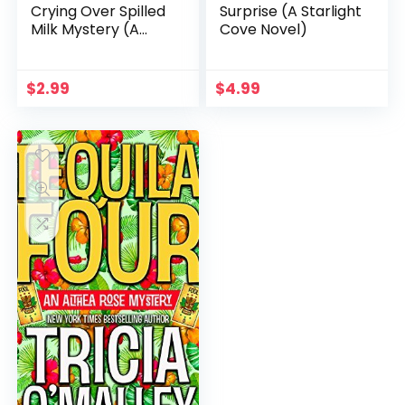
Crying Over Spilled
Surprise (A Starlight
Milk Mystery (A
Cove Novel)
Chelsea Lawson Cozy
Mystery Book 3)
$
2.99
$
4.99