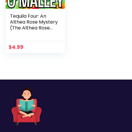
Tequila Four: An
Althea Rose Mystery
(The Althea Rose
Series Book 4)
$
4.99