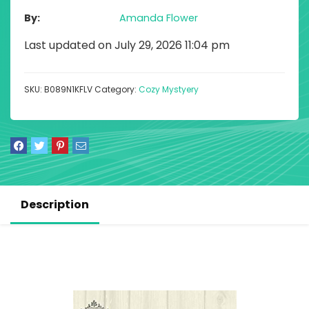
By
Amanda Flower
Last updated on July 29, 2026 11:04 pm
SKU:
B089N1KFLV
Category:
Cozy Mystyery
Description