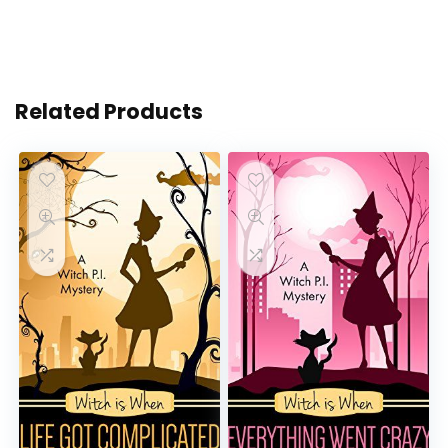
Related Products