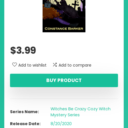
$
3.99
Add to wishlist
Add to compare
BUY PRODUCT
Witches Be Crazy Cozy Witch
Series Name
Mystery Series
Release Date
8/20/2020