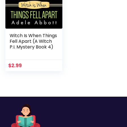
Witch Is When Things
Fell Apart (A Witch
P.I. Mystery Book 4)
$
2.99