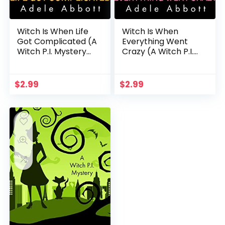
Witch Is When Life
Witch Is When
Got Complicated (A
Everything Went
Witch P.I. Mystery
Crazy (A Witch P.I.
Book 2)
Mystery Book 3)
$
2.99
$
2.99