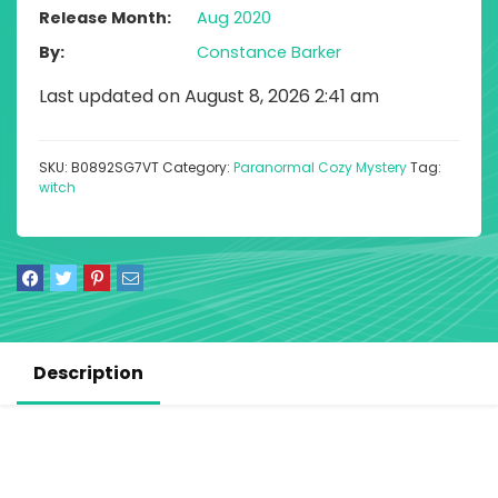
Release Month
Aug 2020
By
Constance Barker
Last updated on August 8, 2026 2:41 am
SKU:
B0892SG7VT
Category:
Paranormal Cozy Mystery
Tag:
witch
Description