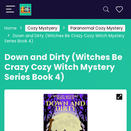
Home
Cozy Mystyery
Paranormal Cozy Mystery
Down and Dirty (Witches Be Crazy Cozy Witch Mystery
Series Book 4)
Down and Dirty (Witches Be
Crazy Cozy Witch Mystery
Series Book 4)