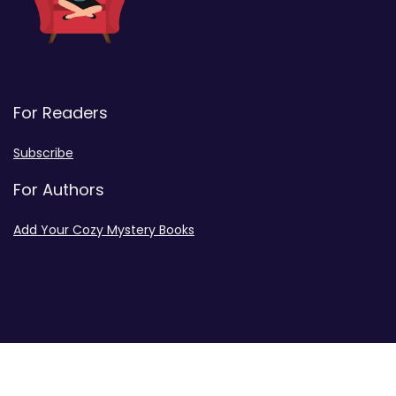
For Readers
Subscribe
For Authors
Add Your Cozy Mystery Books
Disclosures
Advertiser Disclosure