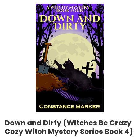
Down and Dirty (Witches Be Crazy
Cozy Witch Mystery Series Book 4)