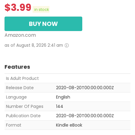
$
3.99
in stock
BUY NOW
Amazon.com
as of August 8, 2026 2:41 am
Features
Is Adult Product
Release Date
2020-08-20T00:00:00.000Z
Language
English
Number Of Pages
144
Publication Date
2020-08-20T00:00:00.000Z
Format
Kindle eBook