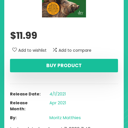
$
11.99
Add to wishlist
Add to compare
BUY PRODUCT
Release Date
4/1/2021
Release
Apr 2021
Month
By
Moritz Matthies