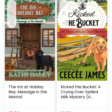
The Inn at Holiday
Kicked the Bucket: A
Bay: Message in the
Crying Over Spilled
Mantel
Milk Mystery (A
Chelsea Lawson Cozy
Mystery Book 3)