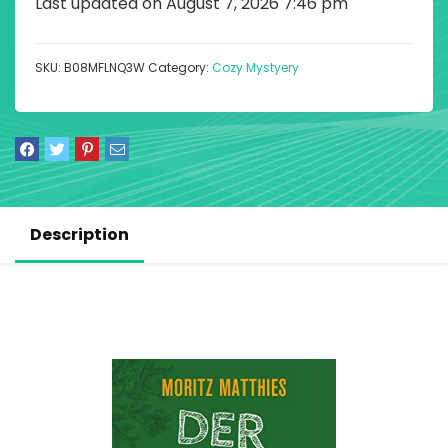
Last updated on August 7, 2026 7:46 pm
SKU:
B08MFLNQ3W
Category:
Cozy Mystyery
Description