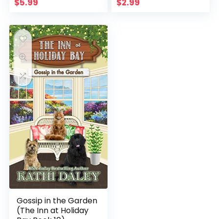
$
5.99
$
2.99
Gossip in the Garden
(The Inn at Holiday