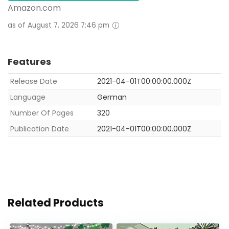
Amazon.com
as of August 7, 2026 7:46 pm
Features
Release Date
2021-04-01T00:00:00.000Z
Language
German
Number Of Pages
320
Publication Date
2021-04-01T00:00:00.000Z
Related Products