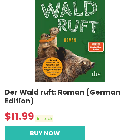
Der Wald ruft: Roman (German
Edition)
$
11.99
in stock
BUY NOW