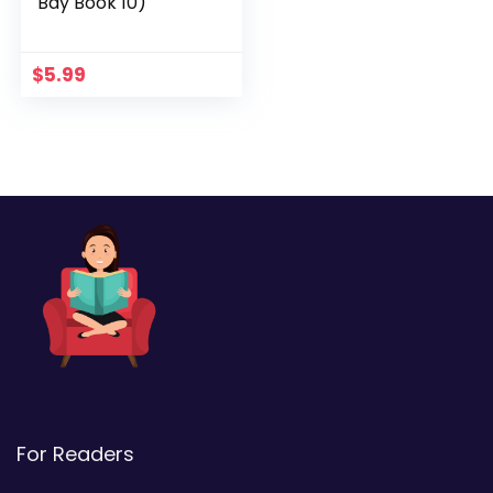
Bay Book 10)
$
5.99
For Readers