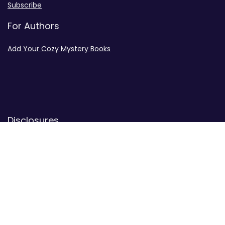
Subscribe
For Authors
Add Your Cozy Mystery Books
Disclosures
Advertiser Disclosure
Privacy Policy
Contact
Contact Us