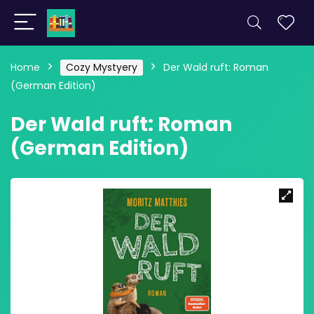
Home
Cozy Mystyery
Der Wald ruft: Roman
(German Edition)
Der Wald ruft: Roman
(German Edition)