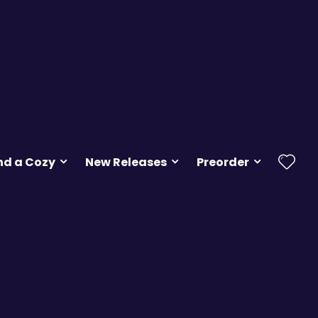
nd a Cozy
New Releases
Preorder