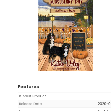
Features
Is Adult Product
Release Date
2020-0