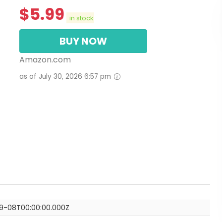
$
5.99
in stock
BUY NOW
Amazon.com
as of July 30, 2026 6:57 pm
9-08T00:00:00.000Z