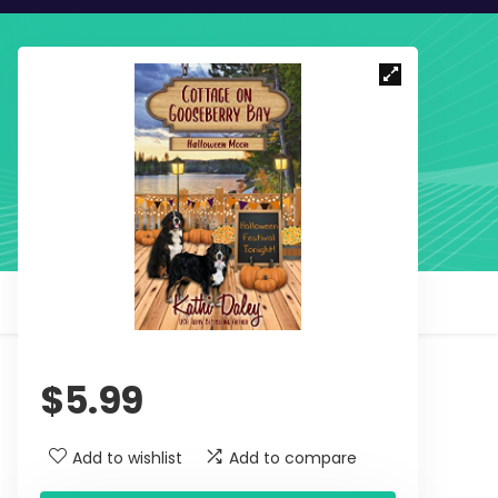
$
5.99
Add to wishlist
Add to compare