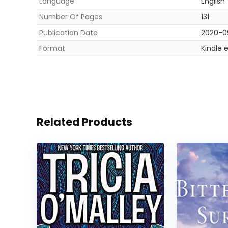
Language
English
Number Of Pages
131
Publication Date
2020-0
Format
Kindle 
Related Products