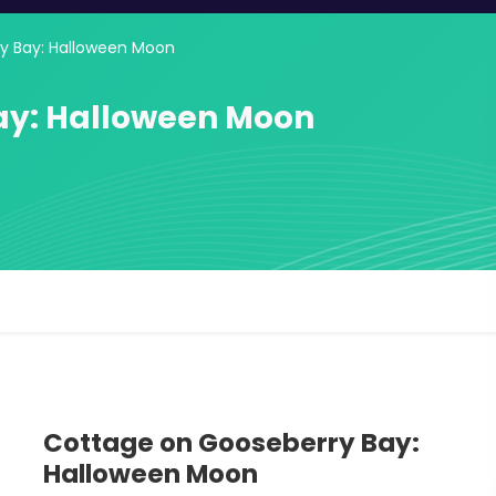
y Bay: Halloween Moon
ay: Halloween Moon
Cottage on Gooseberry Bay:
Halloween Moon