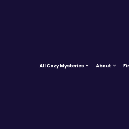
All Cozy Mysteries
About
Fi