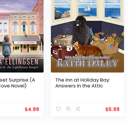
eet Surprise (A
The Inn at Holiday Bay:
Cove Novel)
Answers in the Attic
$
4.99
$
5.99