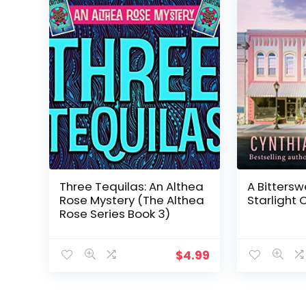
Three Tequilas: An Althea
A Bittersw
Rose Mystery (The Althea
Starlight 
Rose Series Book 3)
$
4.99