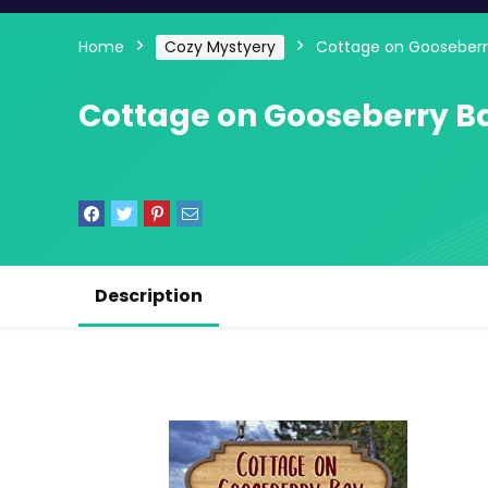
Home
Cozy Mystyery
Cottage on Gooseberr
Cottage on Gooseberry B
Description