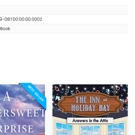
9-08T00:00:00.000Z
eBook
BEST SELLER