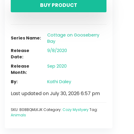
BUY PRODUCT
Cottage on Gooseberry
Series Name
Bay
Release
9/8/2020
Date
Release
Sep 2020
Month
By
Kathi Daley
Last updated on July 30, 2026 6:57 pm
SKU:
B08BQMLKJK
Category:
Cozy Mystyery
Tag:
Animals