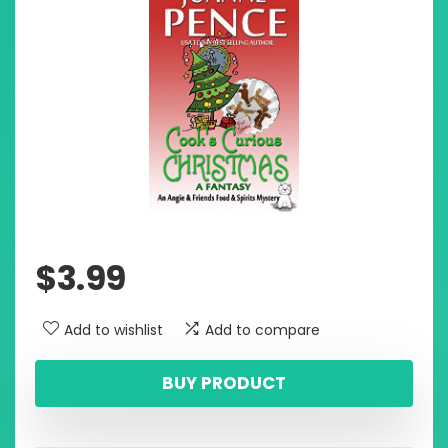
$
3.99
Add to wishlist
Add to compare
BUY PRODUCT