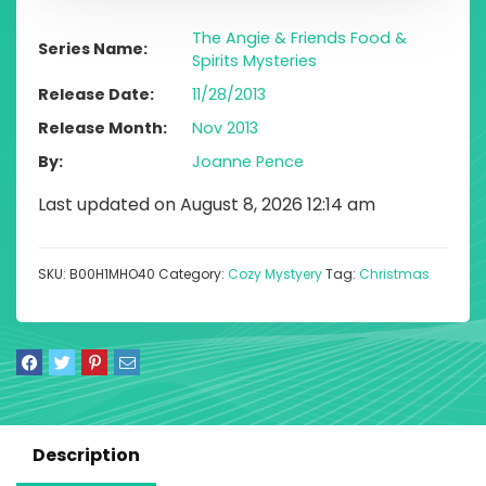
The Angie & Friends Food &
Series Name
Spirits Mysteries
Release Date
11/28/2013
Release Month
Nov 2013
By
Joanne Pence
Last updated on August 8, 2026 12:14 am
SKU:
B00H1MHO40
Category:
Cozy Mystyery
Tag:
Christmas
Description