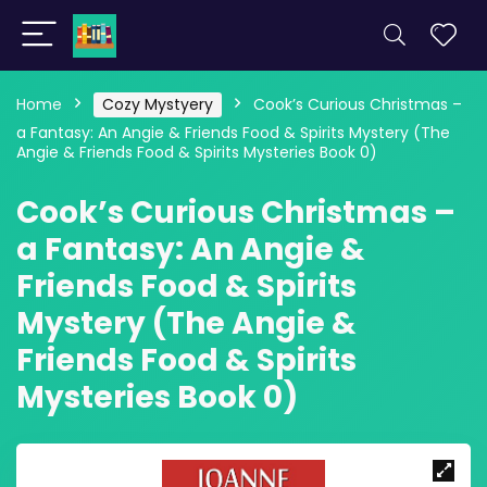
Home
Cozy Mystyery
Cook’s Curious Christmas –
a Fantasy: An Angie & Friends Food & Spirits Mystery (The
Angie & Friends Food & Spirits Mysteries Book 0)
Cook’s Curious Christmas –
a Fantasy: An Angie &
Friends Food & Spirits
Mystery (The Angie &
Friends Food & Spirits
Mysteries Book 0)