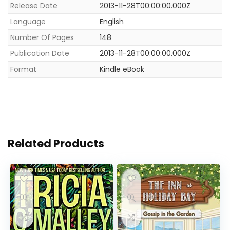
Release Date
2013-11-28T00:00:00.000Z
Language
English
Number Of Pages
148
Publication Date
2013-11-28T00:00:00.000Z
Format
Kindle eBook
Related Products