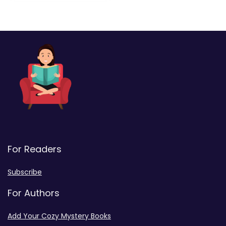
For Readers
Subscribe
For Authors
Add Your Cozy Mystery Books