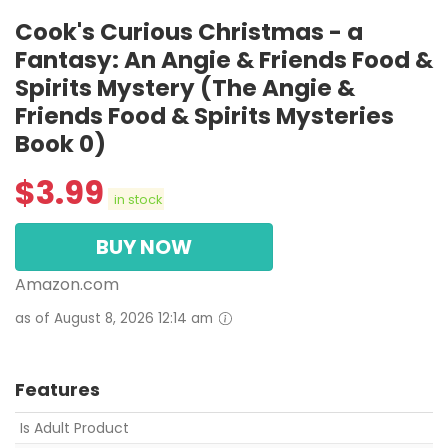
Cook's Curious Christmas - a
Fantasy: An Angie & Friends Food &
Spirits Mystery (The Angie &
Friends Food & Spirits Mysteries
Book 0)
$
3.99
in stock
BUY NOW
Amazon.com
as of August 8, 2026 12:14 am
Features
Is Adult Product