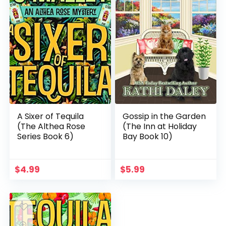
A Sixer of Tequila
Gossip in the Garden
(The Althea Rose
(The Inn at Holiday
Series Book 6)
Bay Book 10)
$
4.99
$
5.99