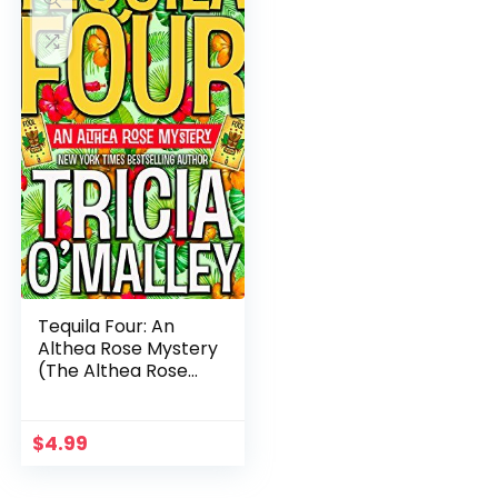
Tequila Four: An
Althea Rose Mystery
(The Althea Rose
Series Book 4)
$
4.99