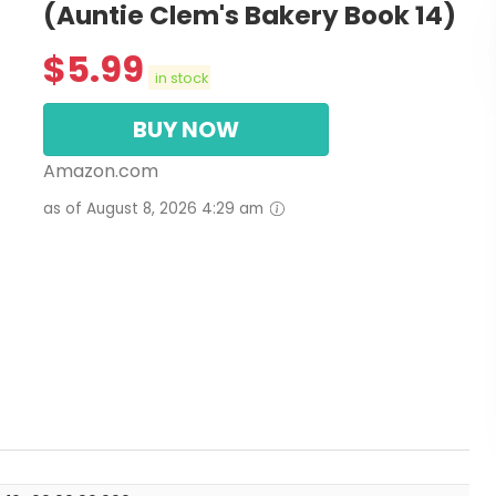
(Auntie Clem's Bakery Book 14)
$
5.99
in stock
BUY NOW
Amazon.com
as of August 8, 2026 4:29 am