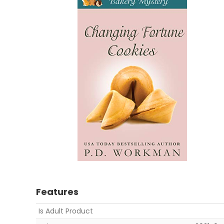
Features
Is Adult Product