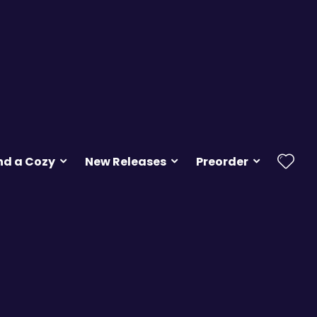
nd a Cozy
New Releases
Preorder