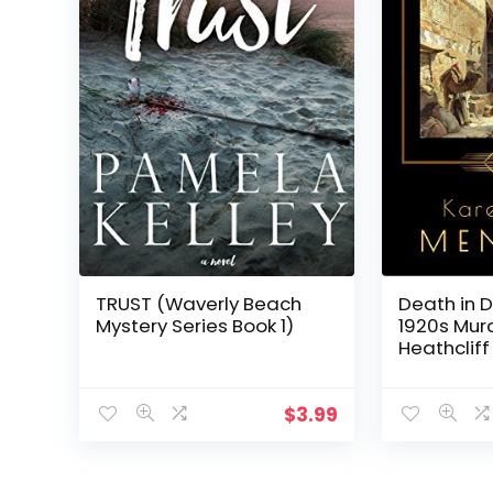
TRUST (Waverly Beach
Death in 
Mystery Series Book 1)
1920s Mur
Heathcliff
$
3.99