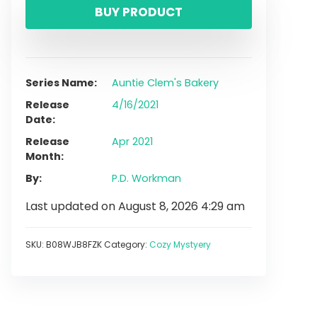
BUY PRODUCT
Series Name
Auntie Clem's Bakery
Release
4/16/2021
Date
Release
Apr 2021
Month
By
P.D. Workman
Last updated on August 8, 2026 4:29 am
SKU:
B08WJB8FZK
Category:
Cozy Mystyery