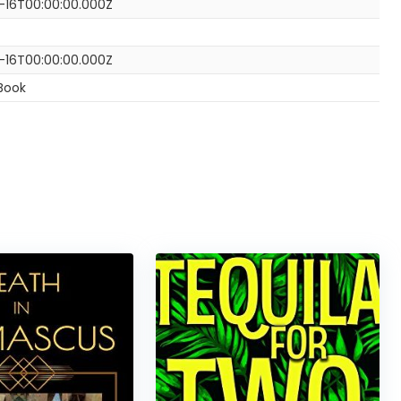
-16T00:00:00.000Z
-16T00:00:00.000Z
Book