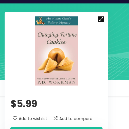
$
5.99
Add to wishlist
Add to compare