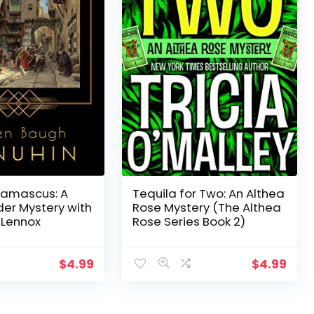
Damascus: A
Tequila for Two: An Althea
der Mystery with
Rose Mystery (The Althea
 Lennox
Rose Series Book 2)
$
4.99
$
4.99