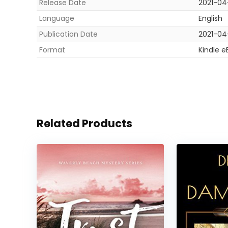
Release Date
2021-04
Language
English
Publication Date
2021-04
Format
Kindle e
Related Products