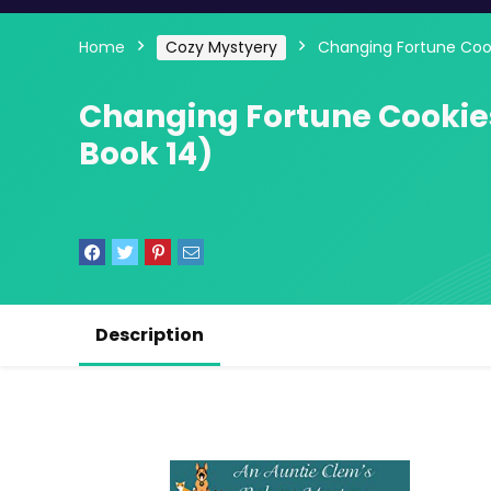
Home
Cozy Mystyery
Changing Fortune Cook
Changing Fortune Cookie
Book 14)
Description