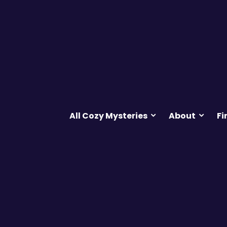
All Cozy Mysteries
About
Fi