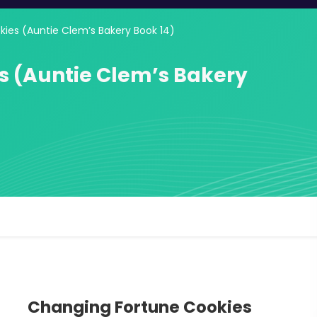
ies (Auntie Clem’s Bakery Book 14)
s (Auntie Clem’s Bakery
Changing Fortune Cookies