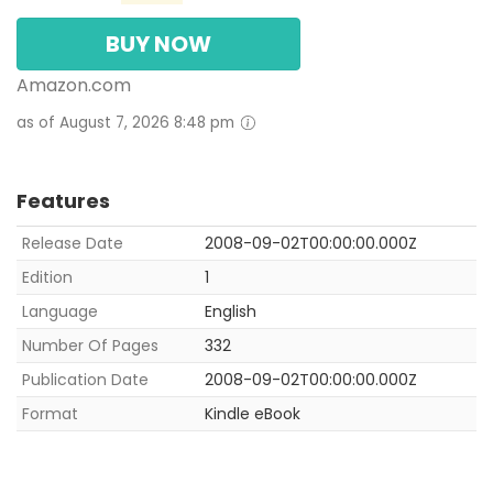
BUY NOW
Amazon.com
as of August 7, 2026 8:48 pm
Features
Release Date
2008-09-02T00:00:00.000Z
Edition
1
Language
English
Number Of Pages
332
Publication Date
2008-09-02T00:00:00.000Z
Format
Kindle eBook