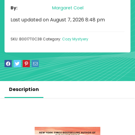
By
Margaret Coel
Last updated on August 7, 2026 8:48 pm
SKU:
B0017T0C38
Category:
Cozy Mystyery
Description