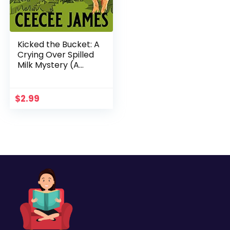
Kicked the Bucket: A
Crying Over Spilled
Milk Mystery (A
Chelsea Lawson Cozy
Mystery Book 3)
$
2.99