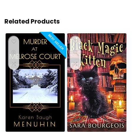
Related Products
BEST SELLER