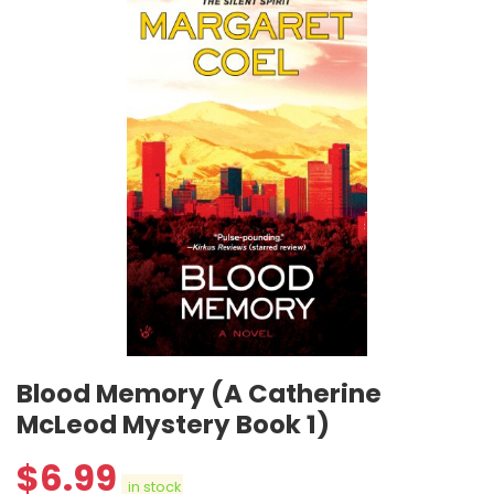
Blood Memory (A Catherine
McLeod Mystery Book 1)
$
6.99
in stock