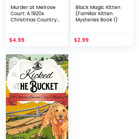
Murder at Melrose
Black Magic Kitten
Court: A 1920s
(Familiar Kitten
Christmas Country
Mysteries Book 1)
House Murder
(Heathcliff Lennox
Book 1)
$
4.99
$
2.99