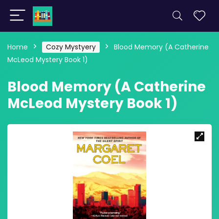
Home
Cozy Mystyery
Blood Memory (A Catherine
McLeod Mystery Book 1)
Blood Memory (A Catherine
McLeod Mystery Book 1)