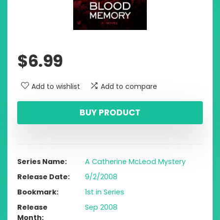
$
6.99
Add to wishlist
Add to compare
BUY PRODUCT
Series Name
A Catherine McLeod Mystery
Release Date
9/2/2008
Bookmark
1st in Series
Release
Sep 2008
Month