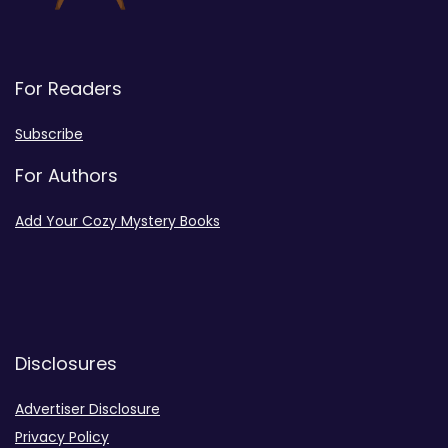
For Readers
Subscribe
For Authors
Add Your Cozy Mystery Books
Disclosures
Advertiser Disclosure
Privacy Policy