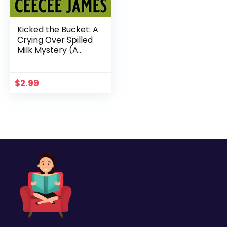
Kicked the Bucket: A
Crying Over Spilled
Milk Mystery (A
Chelsea Lawson Cozy
Mystery Book 3)
$
2.99