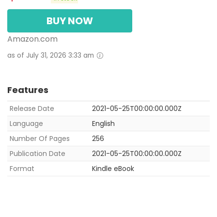
BUY NOW
Amazon.com
as of July 31, 2026 3:33 am
Features
Release Date
2021-05-25T00:00:00.000Z
Language
English
Number Of Pages
256
Publication Date
2021-05-25T00:00:00.000Z
Format
Kindle eBook