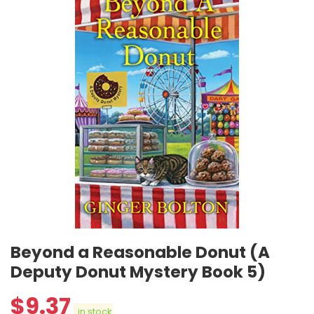
Beyond a Reasonable Donut (A
Deputy Donut Mystery Book 5)
$
9.37
in stock