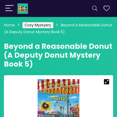
Home
Cozy Mystyery
Beyond a Reasonable Donut
(A Deputy Donut Mystery Book 5)
Beyond a Reasonable Donut
(A Deputy Donut Mystery
Book 5)