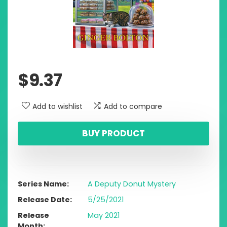
$
9.37
Add to wishlist
Add to compare
BUY PRODUCT
Series Name
A Deputy Donut Mystery
Release Date
5/25/2021
Release
May 2021
Month