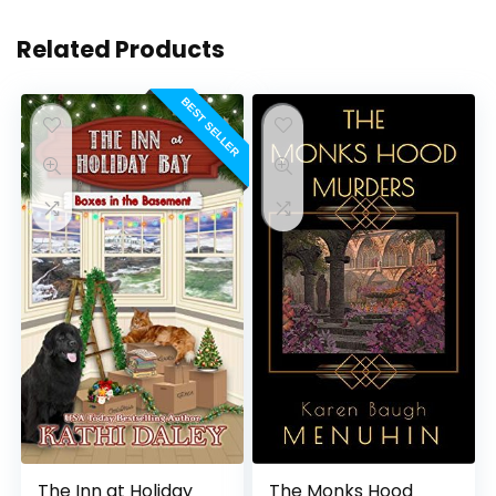
Related Products
BEST SELLER
The Inn at Holiday
The Monks Hood