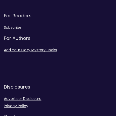
For Readers
Subscribe
For Authors
Add Your Cozy Mystery Books
Disclosures
Advertiser Disclosure
Privacy Policy