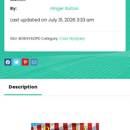
By
Ginger Bolton
Last updated on July 31, 2026 3:33 am
SKU:
B08GY9Z1PD
Category:
Cozy Mystyery
Description