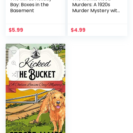
Bay: Boxes in the
Murders: A 1920s
Basement
Murder Mystery with
Heathcliff Lennox
$
5.99
$
4.99