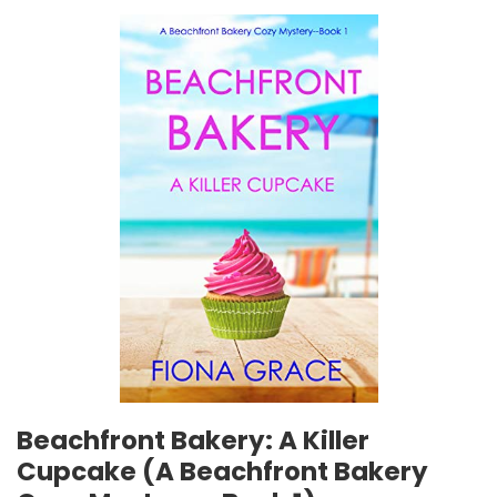
Beachfront Bakery: A Killer
Cupcake (A Beachfront Bakery