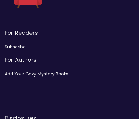
For Readers
Subscribe
For Authors
Add Your Cozy Mystery Books
Disclosures
Advertiser Disclosure