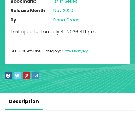
Bookmark
1st in Series
Release Month
Nov 2020
By
Fiona Grace
Last updated on July 31, 2026 3:11 pm
SKU:
B0892VD128
Category:
Cozy Mystyery
Description