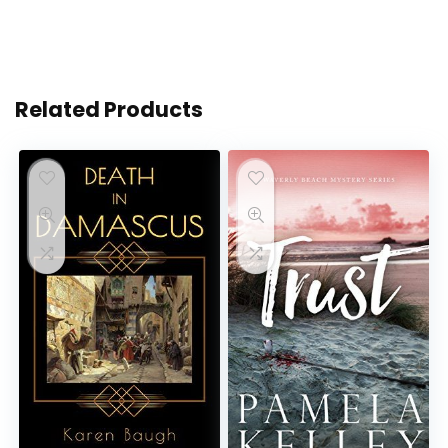
Related Products