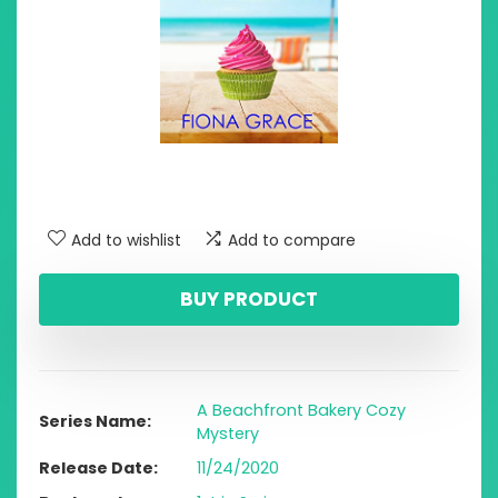
Add to wishlist
Add to compare
BUY PRODUCT
A Beachfront Bakery Cozy
Series Name
Mystery
Release Date
11/24/2020