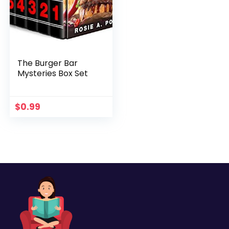
The Burger Bar
Mysteries Box Set
$
0.99