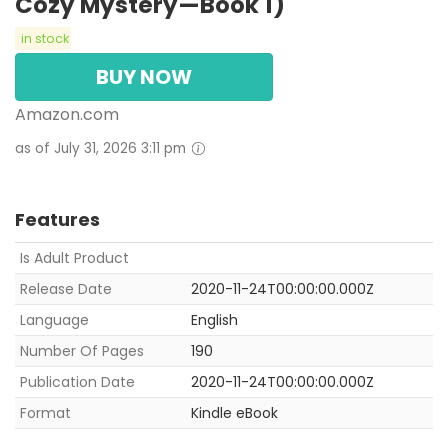
Cozy Mystery—Book 1)
in stock
BUY NOW
Amazon.com
as of July 31, 2026 3:11 pm
Features
Is Adult Product
Release Date
2020-11-24T00:00:00.000Z
Language
English
Number Of Pages
190
Publication Date
2020-11-24T00:00:00.000Z
Format
Kindle eBook