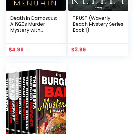
Death in Damascus:
TRUST (Waverly
A 1920s Murder
Beach Mystery Series
Mystery with
Book 1)
Heathcliff Lennox
$
4.99
$
3.99