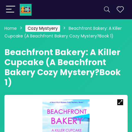
Home
Cozy Mystyery
Beachfront Bakery: A Killer
Cupcake (A Beachfront Bakery Cozy Mystery?Book 1)
Beachfront Bakery: A Killer
Cupcake (A Beachfront
Bakery Cozy Mystery?Book
1)