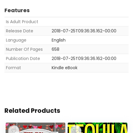
Features
Is Adult Product
Release Date
2018-07-25T09:36:36.162-00:00
Language
English
Number Of Pages
658
Publication Date
2018-07-25T09:36:36.162-00:00
Format
Kindle eBook
Related Products