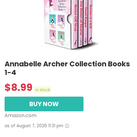
Annabelle Archer Collection Books
1-4
$
8.99
in stock
BUY NOW
Amazon.com
as of August 7, 2026 11:31 pm