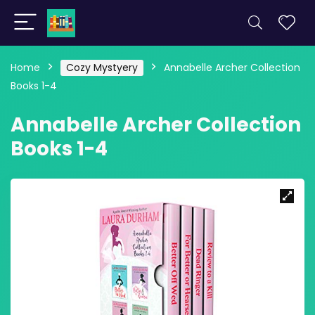
Home
Cozy Mystyery
Annabelle Archer Collection
Books 1-4
Annabelle Archer Collection
Books 1-4