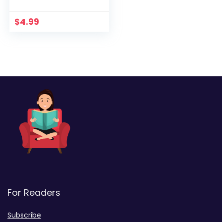
$
4.99
For Readers
Subscribe