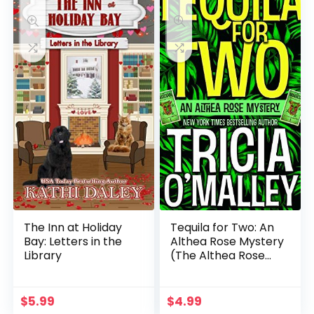
The Inn at Holiday
Tequila for Two: An
Bay: Letters in the
Althea Rose Mystery
Library
(The Althea Rose
Series Book 2)
$
5.99
$
4.99