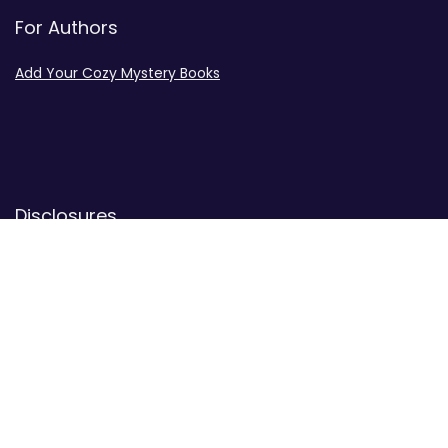
For Authors
Add Your Cozy Mystery Books
Disclosures
Advertiser Disclosure
Privacy Policy
Contact
Contact Us