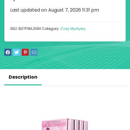
Last updated on August 7, 2026 11:31 pm
SKU:
B07FXMJS9H
Category:
Cozy Mystyery
Description