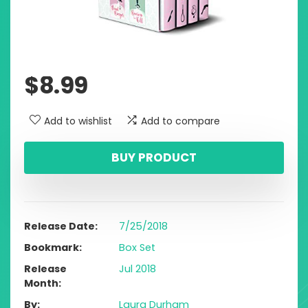
$
8.99
Add to wishlist
Add to compare
BUY PRODUCT
Release Date
7/25/2018
Bookmark
Box Set
Release
Jul 2018
Month
By
Laura Durham