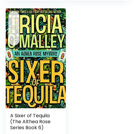
A Sixer of Tequila
(The Althea Rose
Series Book 6)