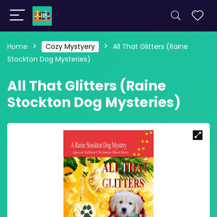
Home
Cozy Mystyery
All That Glitters (Raine
Stockton Dog Mysteries)
All That Glitters (Raine
Stockton Dog Mysteries)