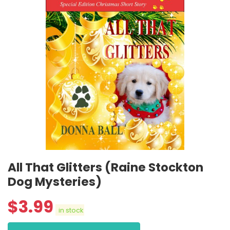
All That Glitters (Raine Stockton
Dog Mysteries)
$
3.99
in stock