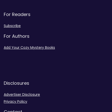
For Readers
Subscribe
For Authors
Add Your Cozy Mystery Books
Disclosures
Advertiser Disclosure
Privacy Policy
Contact