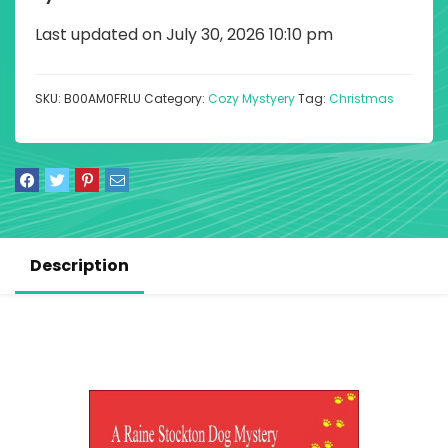
Last updated on July 30, 2026 10:10 pm
SKU:
B00AM0FRLU
Category:
Cozy Mystyery
Tag:
Christmas
Description