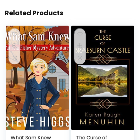
Related Products
What Sam Knew
The Curse of