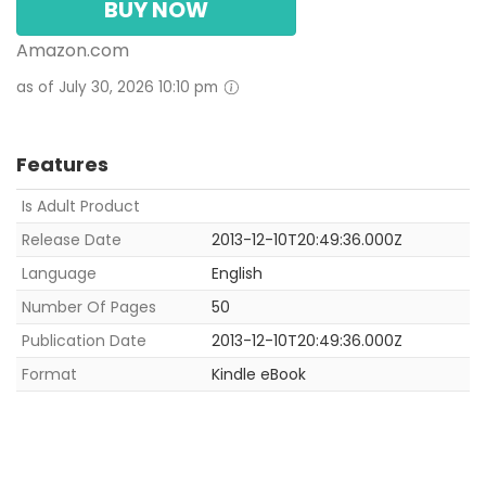
BUY NOW
Amazon.com
as of July 30, 2026 10:10 pm
Features
Is Adult Product
Release Date
2013-12-10T20:49:36.000Z
Language
English
Number Of Pages
50
Publication Date
2013-12-10T20:49:36.000Z
Format
Kindle eBook