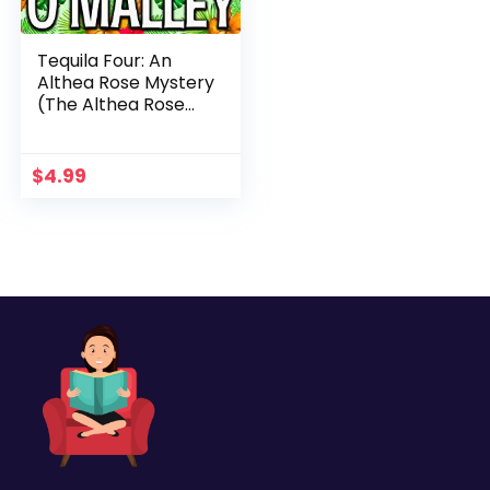
Tequila Four: An
Althea Rose Mystery
(The Althea Rose
Series Book 4)
$
4.99