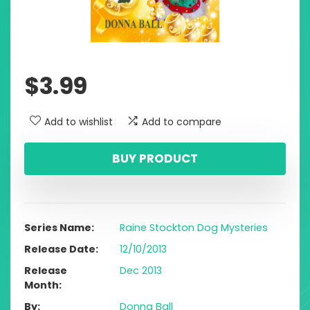
$
3.99
Add to wishlist
Add to compare
BUY PRODUCT
Series Name
Raine Stockton Dog Mysteries
Release Date
12/10/2013
Release
Dec 2013
Month
By
Donna Ball