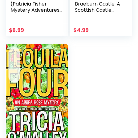
(Patricia Fisher
Braeburn Castle: A
Mystery Adventures
Scottish Castle
Book 1)
Murder Mystery
(Heathcliff Lennox
Book 3)
$
6.99
$
4.99