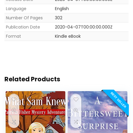
Language
English
Number Of Pages
302
Publication Date
2020-04-07T00:00:00.000Z
Format
Kindle eBook
Related Products
BEST SELLER