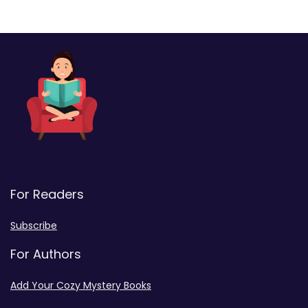
For Readers
Subscribe
For Authors
Add Your Cozy Mystery Books