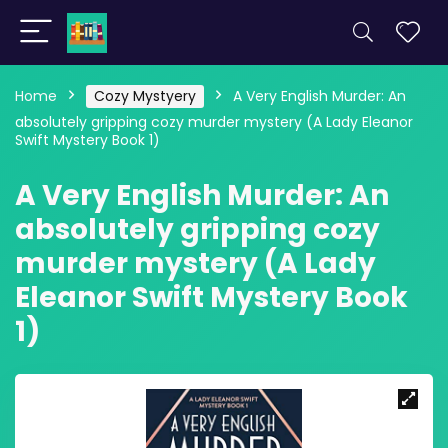
Home
Cozy Mystyery
A Very English Murder: An
absolutely gripping cozy murder mystery (A Lady Eleanor
Swift Mystery Book 1)
A Very English Murder: An
absolutely gripping cozy
murder mystery (A Lady
Eleanor Swift Mystery Book
1)