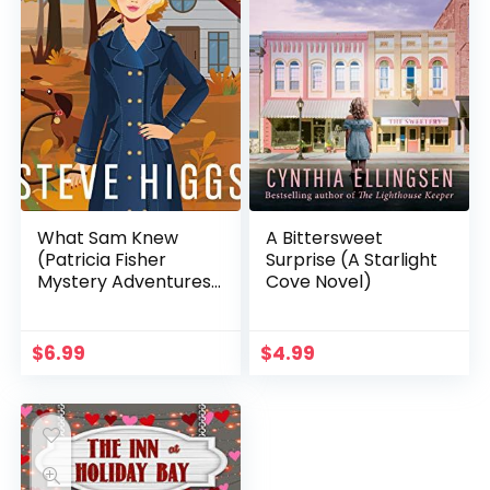
What Sam Knew
A Bittersweet
(Patricia Fisher
Surprise (A Starlight
Mystery Adventures
Cove Novel)
Book 1)
$
6.99
$
4.99