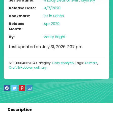
Series Name
A Lady Eleanor Swift Mystery
Release Date
4/7/2020
Bookmark
1st in Series
Release
Apr 2020
Month
By
Verity Bright
Last updated on July 31, 2026 7:37 pm
SKU:
B084B6VH14
Category:
Cozy Mystyery
Tags:
Animals
,
Craft & Hobbies
,
culinary
Description