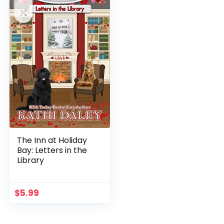
The Inn at Holiday
Bay: Letters in the
Library
$
5.99