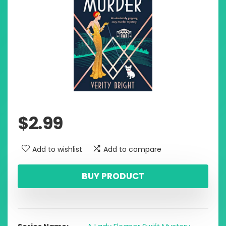
$
2.99
Add to wishlist
Add to compare
BUY PRODUCT