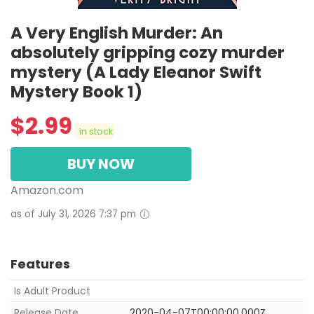
A Very English Murder: An
absolutely gripping cozy murder
mystery (A Lady Eleanor Swift
Mystery Book 1)
$
2.99
in stock
BUY NOW
Amazon.com
as of July 31, 2026 7:37 pm
Features
Is Adult Product
Release Date
2020-04-07T00:00:00.000Z