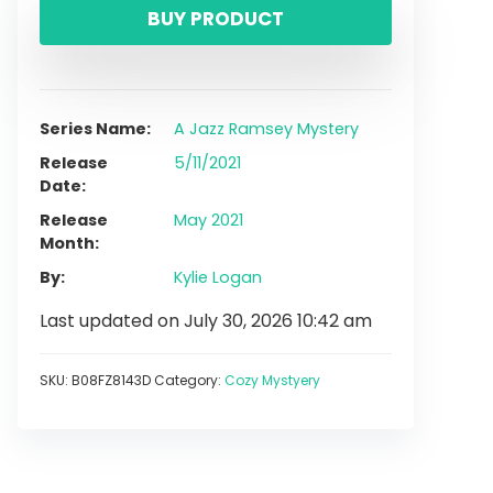
BUY PRODUCT
Series Name
A Jazz Ramsey Mystery
Release
5/11/2021
Date
Release
May 2021
Month
By
Kylie Logan
Last updated on July 30, 2026 10:42 am
SKU:
B08FZ8143D
Category:
Cozy Mystyery