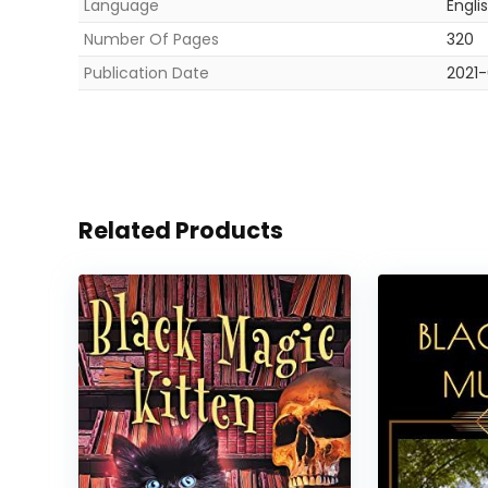
Language
Engli
Number Of Pages
320
Publication Date
2021-
Related Products