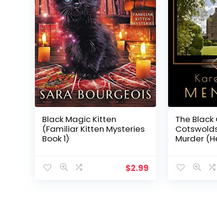
Black Magic Kitten
The Black 
(Familiar Kitten Mysteries
Cotswolds
Book 1)
Murder (He
Book 2)
$
2.99