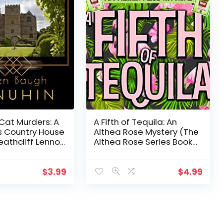
Cat Murders: A
A Fifth of Tequila: An
 Country House
Althea Rose Mystery (The
athcliff Lennox
Althea Rose Series Book
5)
$
3.99
$
4.99