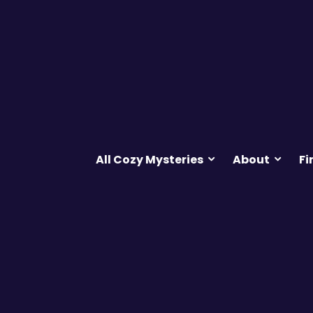
All Cozy Mysteries
About
Fi