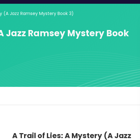
tery (A Jazz Ramsey Mystery Book 3)
y (A Jazz Ramsey Mystery Book
A Trail of Lies: A Mystery (A Jazz