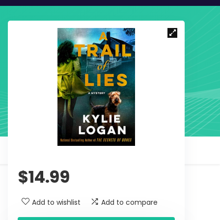
$
14.99
Add to wishlist
Add to compare