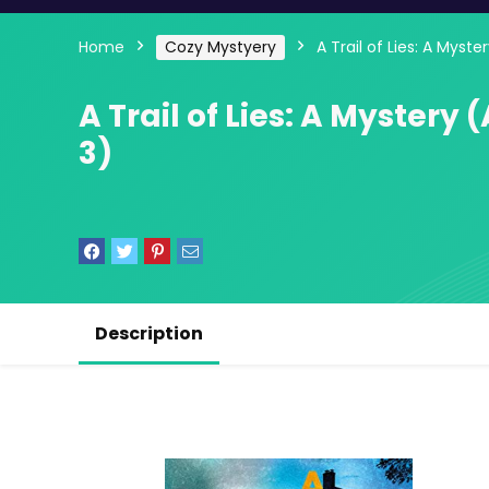
Home
Cozy Mystyery
A Trail of Lies: A Mys
A Trail of Lies: A Myster
3)
Description