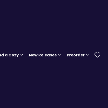
nd a Cozy
New Releases
Preorder