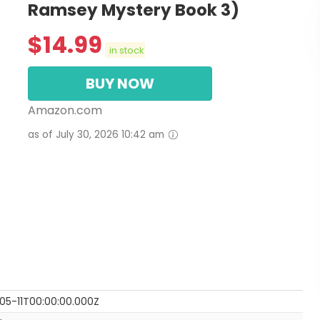
Ramsey Mystery Book 3)
$
14.99
in stock
BUY NOW
Amazon.com
as of July 30, 2026 10:42 am
05-11T00:00:00.000Z