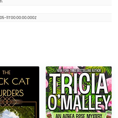
sh
05-11T00:00:00.000Z