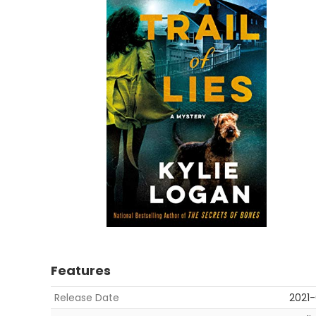
Features
Release Date
2021-