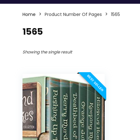
Home
Product Number Of Pages
1565
1565
Showing the single result
BEST SELLER