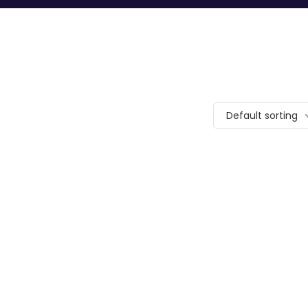
Default sorting