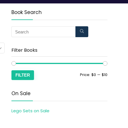
Book Search
Filter Books
Price:
$0
—
$10
FILTER
On Sale
Lego Sets on Sale