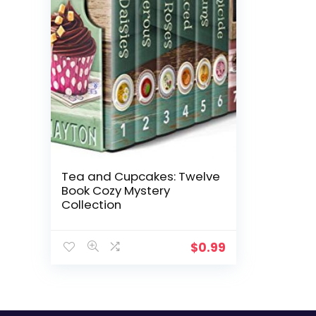
Tea and Cupcakes: Twelve
Book Cozy Mystery
Collection
$
0.99