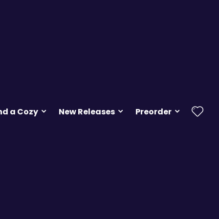
nd a Cozy
New Releases
Preorder