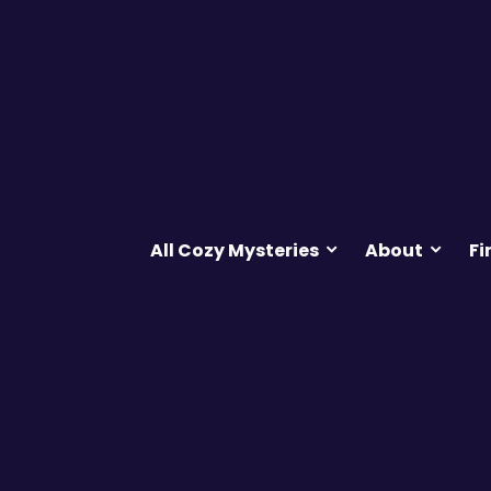
All Cozy Mysteries
About
Fi